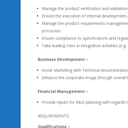
Manage the product verification and validation 
Ensure the execution of internal development a
Manage the product requirements management, pr
processes.
Ensure compliance to specifications and regula
Take leading roles in integration activities (e.g.
Business Development –
Assist Marketing with Technical documentation,
Enhance the corporate image through overall t
Financial Management –
Provide inputs for R&D planning with regards 
REQUIREMENTS:
Qualifications –