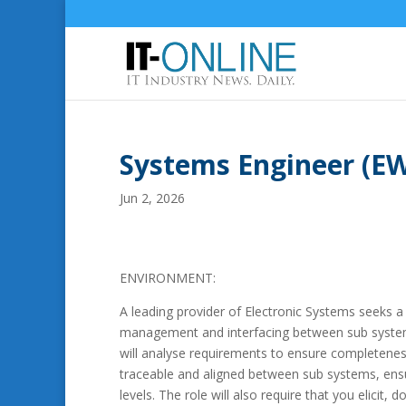
Systems Engineer (EW
Jun 2, 2026
ENVIRONMENT:
A leading provider of Electronic Systems seeks 
management and interfacing between sub system
will analyse requirements to ensure completeness
traceable and aligned between sub systems, ensu
levels. The role will also require that you elic