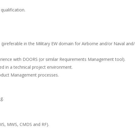
qualification.
 (preferable in the Military EW domain for Airborne and/or Naval and/
erience with DOORS (or similar Requirements Management tool).
ed in a technical project environment.
oduct Management processes.
g.
LWS, MWS, CMDS and RF).