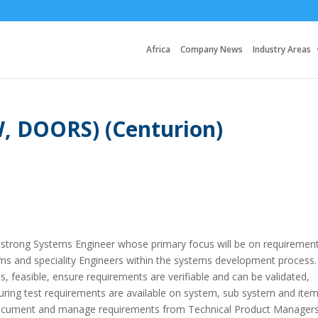
Africa
Company News
Industry Areas
, DOORS) (Centurion)
a strong Systems Engineer whose primary focus will be on requiremen
s and speciality Engineers within the systems development process.
, feasible, ensure requirements are verifiable and can be validated,
ring test requirements are available on system, sub system and ite
it, document and manage requirements from Technical Product Managers