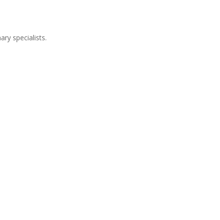
ry specialists.