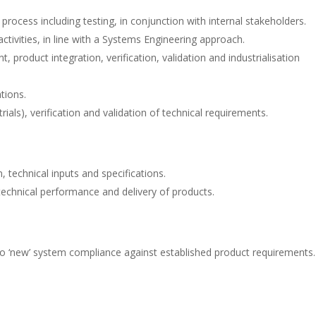
process including testing, in conjunction with internal stakeholders.
ctivities, in line with a Systems Engineering approach.
oduct integration, verification, validation and industrialisation
tions.
 trials), verification and validation of technical requirements.
 technical inputs and specifications.
echnical performance and delivery of products.
to ‘new’ system compliance against established product requirements.