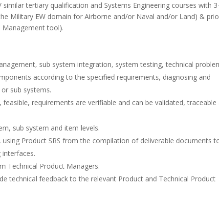
 similar tertiary qualification and Systems Engineering courses with 3
 the Military EW domain for Airborne and/or Naval and/or Land) & prio
s Management tool).
anagement, sub system integration, system testing, technical proble
omponents according to the specified requirements, diagnosing and
s or sub systems.
easible, requirements are verifiable and can be validated, traceable
tem, sub system and item levels.
using Product SRS from the compilation of deliverable documents t
 interfaces.
om Technical Product Managers.
e technical feedback to the relevant Product and Technical Product