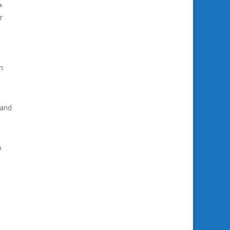
+
r
m
 and
o