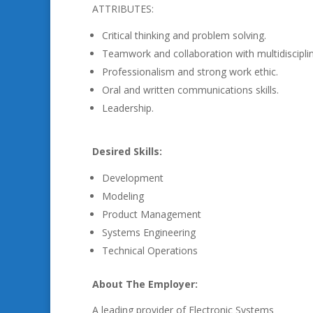
ATTRIBUTES:
Critical thinking and problem solving.
Teamwork and collaboration with multidisciplina
Professionalism and strong work ethic.
Oral and written communications skills.
Leadership.
Desired Skills:
Development
Modeling
Product Management
Systems Engineering
Technical Operations
About The Employer:
A leading provider of Electronic Systems