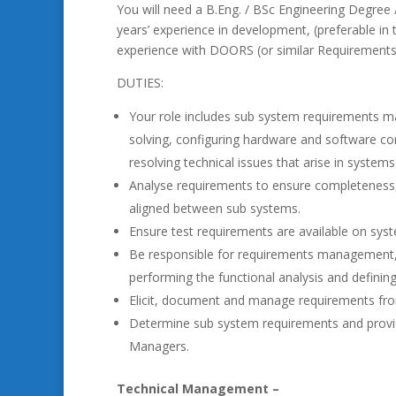
You will need a B.Eng. / BSc Engineering Degree /
years’ experience in development, (preferable in
experience with DOORS (or similar Requirement
DUTIES:
Your role includes sub system requirements m
solving, configuring hardware and software c
resolving technical issues that arise in system
Analyse requirements to ensure completeness, f
aligned between sub systems.
Ensure test requirements are available on sys
Be responsible for requirements management, 
performing the functional analysis and defining
Elicit, document and manage requirements fr
Determine sub system requirements and provid
Managers.
Technical Management –