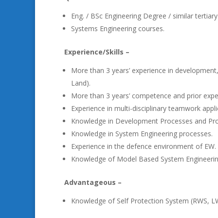
Eng. / BSc Engineering Degree / similar tertiary 
Systems Engineering courses.
Experience/Skills –
More than 3 years’ experience in development,
Land).
More than 3 years’ competence and prior exp
Experience in multi-disciplinary teamwork appli
Knowledge in Development Processes and Pr
Knowledge in System Engineering processes.
Experience in the defence environment of EW.
Knowledge of Model Based System Engineerin
Advantageous –
Knowledge of Self Protection System (RWS, 