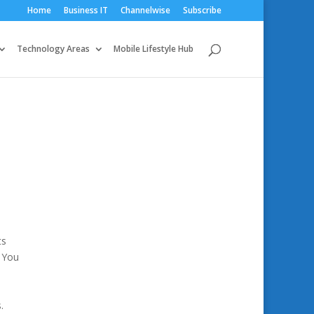
Home
Business IT
Channelwise
Subscribe
Technology Areas
Mobile Lifestyle Hub
ts
 You
m
.