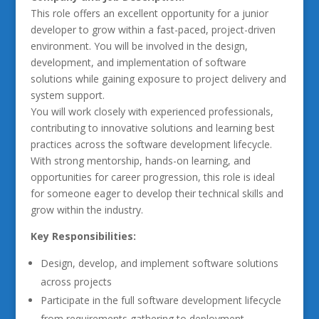
This role offers an excellent opportunity for a junior
developer to grow within a fast-paced, project-driven
environment. You will be involved in the design,
development, and implementation of software
solutions while gaining exposure to project delivery and
system support.
You will work closely with experienced professionals,
contributing to innovative solutions and learning best
practices across the software development lifecycle.
With strong mentorship, hands-on learning, and
opportunities for career progression, this role is ideal
for someone eager to develop their technical skills and
grow within the industry.
Key Responsibilities:
Design, develop, and implement software solutions
across projects
Participate in the full software development lifecycle
from requirements gathering to deployment