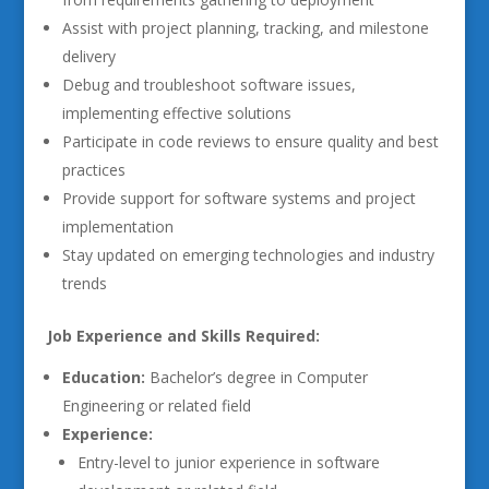
Assist with project planning, tracking, and milestone
delivery
Debug and troubleshoot software issues,
implementing effective solutions
Participate in code reviews to ensure quality and best
practices
Provide support for software systems and project
implementation
Stay updated on emerging technologies and industry
trends
Job Experience and Skills Required:
Education:
Bachelor’s degree in Computer
Engineering or related field
Experience:
Entry-level to junior experience in software