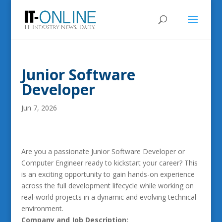
Junior Software
Developer
Jun 7, 2026
Are you a passionate Junior Software Developer or
Computer Engineer ready to kickstart your career? This
is an exciting opportunity to gain hands-on experience
across the full development lifecycle while working on
real-world projects in a dynamic and evolving technical
environment.
Company and Job Description: