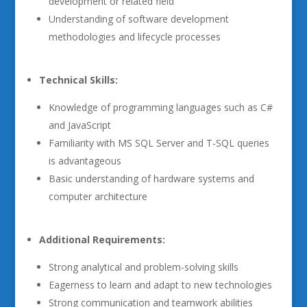
development or related field
Understanding of software development
methodologies and lifecycle processes
Technical Skills:
Knowledge of programming languages such as C#
and JavaScript
Familiarity with MS SQL Server and T-SQL queries
is advantageous
Basic understanding of hardware systems and
computer architecture
Additional Requirements:
Strong analytical and problem-solving skills
Eagerness to learn and adapt to new technologies
Strong communication and teamwork abilities