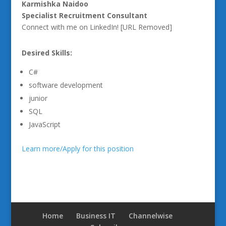
Karmishka Naidoo
Specialist Recruitment Consultant
Connect with me on LinkedIn! [URL Removed]
Desired Skills:
C#
software development
junior
SQL
JavaScript
Learn more/Apply for this position
Home
Business IT
Channelwise