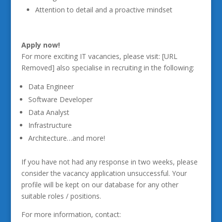
Attention to detail and a proactive mindset
Apply now!
For more exciting IT vacancies, please visit: [URL
Removed] also specialise in recruiting in the following:
Data Engineer
Software Developer
Data Analyst
Infrastructure
Architecture…and more!
If you have not had any response in two weeks, please
consider the vacancy application unsuccessful. Your
profile will be kept on our database for any other
suitable roles / positions.
For more information, contact: