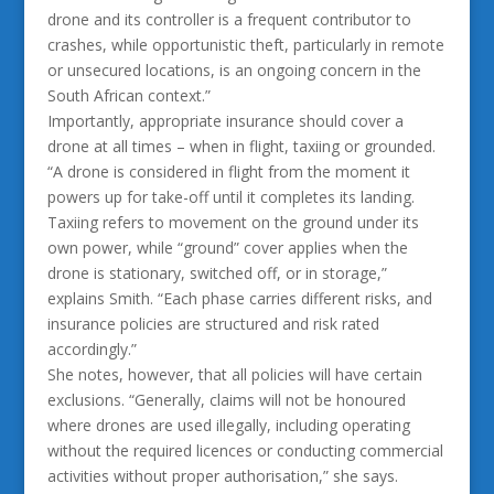
drone and its controller is a frequent contributor to
crashes, while opportunistic theft, particularly in remote
or unsecured locations, is an ongoing concern in the
South African context.”
Importantly, appropriate insurance should cover a
drone at all times – when in flight, taxiing or grounded.
“A drone is considered in flight from the moment it
powers up for take-off until it completes its landing.
Taxiing refers to movement on the ground under its
own power, while “ground” cover applies when the
drone is stationary, switched off, or in storage,”
explains Smith. “Each phase carries different risks, and
insurance policies are structured and risk rated
accordingly.”
She notes, however, that all policies will have certain
exclusions. “Generally, claims will not be honoured
where drones are used illegally, including operating
without the required licences or conducting commercial
activities without proper authorisation,” she says.