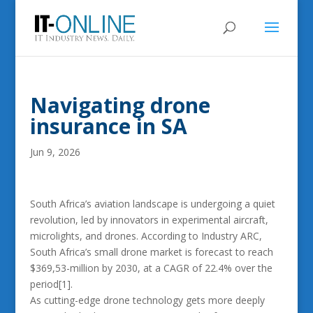
Navigating drone
insurance in SA
Jun 9, 2026
South Africa’s aviation landscape is undergoing a quiet
revolution, led by innovators in experimental aircraft,
microlights, and drones. According to Industry ARC,
South Africa’s small drone market is forecast to reach
$369,53-million by 2030, at a CAGR of 22.4% over the
period[1].
As cutting-edge drone technology gets more deeply