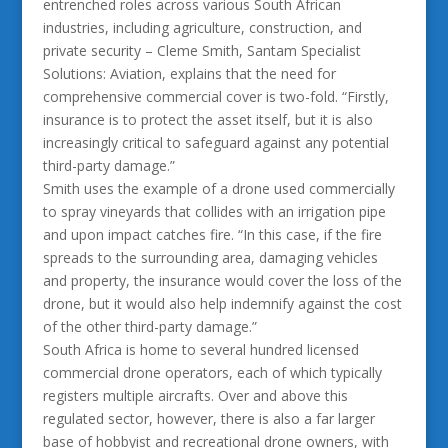
entrenched roles across various South African
industries, including agriculture, construction, and
private security – Cleme Smith, Santam Specialist
Solutions: Aviation, explains that the need for
comprehensive commercial cover is two-fold. “Firstly,
insurance is to protect the asset itself, but it is also
increasingly critical to safeguard against any potential
third-party damage.”
Smith uses the example of a drone used commercially
to spray vineyards that collides with an irrigation pipe
and upon impact catches fire. “In this case, if the fire
spreads to the surrounding area, damaging vehicles
and property, the insurance would cover the loss of the
drone, but it would also help indemnify against the cost
of the other third-party damage.”
South Africa is home to several hundred licensed
commercial drone operators, each of which typically
registers multiple aircrafts. Over and above this
regulated sector, however, there is also a far larger
base of hobbyist and recreational drone owners, with