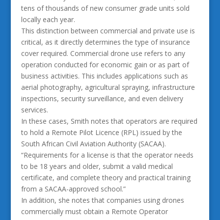
tens of thousands of new consumer grade units sold
locally each year.
This distinction between commercial and private use is
critical, as it directly determines the type of insurance
cover required. Commercial drone use refers to any
operation conducted for economic gain or as part of
business activities. This includes applications such as
aerial photography, agricultural spraying, infrastructure
inspections, security surveillance, and even delivery
services.
In these cases, Smith notes that operators are required
to hold a Remote Pilot Licence (RPL) issued by the
South African Civil Aviation Authority (SACAA).
“Requirements for a license is that the operator needs
to be 18 years and older, submit a valid medical
certificate, and complete theory and practical training
from a SACAA-approved school.”
In addition, she notes that companies using drones
commercially must obtain a Remote Operator