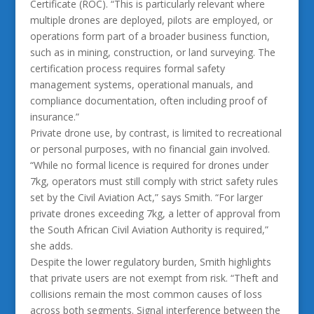
Certificate (ROC). “This is particularly relevant where
multiple drones are deployed, pilots are employed, or
operations form part of a broader business function,
such as in mining, construction, or land surveying. The
certification process requires formal safety
management systems, operational manuals, and
compliance documentation, often including proof of
insurance.”
Private drone use, by contrast, is limited to recreational
or personal purposes, with no financial gain involved.
“While no formal licence is required for drones under
7kg, operators must still comply with strict safety rules
set by the Civil Aviation Act,” says Smith. “For larger
private drones exceeding 7kg, a letter of approval from
the South African Civil Aviation Authority is required,”
she adds.
Despite the lower regulatory burden, Smith highlights
that private users are not exempt from risk. “Theft and
collisions remain the most common causes of loss
across both segments. Signal interference between the