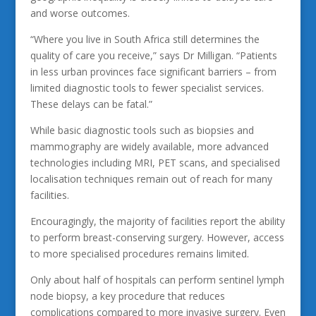
and worse outcomes.
“Where you live in South Africa still determines the
quality of care you receive,” says Dr Milligan. “Patients
in less urban provinces face significant barriers – from
limited diagnostic tools to fewer specialist services.
These delays can be fatal.”
While basic diagnostic tools such as biopsies and
mammography are widely available, more advanced
technologies including MRI, PET scans, and specialised
localisation techniques remain out of reach for many
facilities.
Encouragingly, the majority of facilities report the ability
to perform breast-conserving surgery. However, access
to more specialised procedures remains limited.
Only about half of hospitals can perform sentinel lymph
node biopsy, a key procedure that reduces
complications compared to more invasive surgery. Even