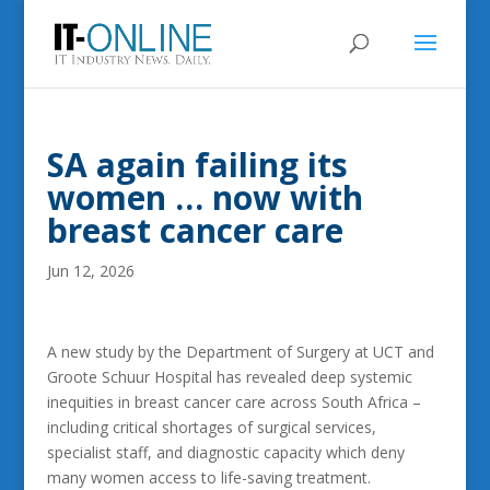
SA again failing its
women … now with
breast cancer care
Jun 12, 2026
A new study by the Department of Surgery at UCT and
Groote Schuur Hospital has revealed deep systemic
inequities in breast cancer care across South Africa –
including critical shortages of surgical services,
specialist staff, and diagnostic capacity which deny
many women access to life-saving treatment.