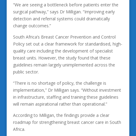
“We are seeing a bottleneck before patients enter the
surgical pathway,” says Dr Milligan. “Improving early
detection and referral systems could dramatically
change outcomes.”
South Africa’s Breast Cancer Prevention and Control
Policy set out a clear framework for standardised, high-
quality care including the development of specialist
breast units. However, the study found that these
guidelines remain largely unimplemented across the
public sector.
“There is no shortage of policy, the challenge is
implementation,” Dr Milligan says. “Without investment
in infrastructure, staffing and training these guidelines
will remain aspirational rather than operational.”
According to Milligan, the findings provide a clear
roadmap for strengthening breast cancer care in South
Africa.