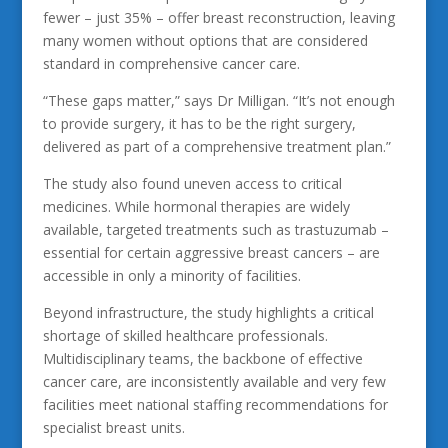
fewer – just 35% – offer breast reconstruction, leaving
many women without options that are considered
standard in comprehensive cancer care.
“These gaps matter,” says Dr Milligan. “It’s not enough
to provide surgery, it has to be the right surgery,
delivered as part of a comprehensive treatment plan.”
The study also found uneven access to critical
medicines. While hormonal therapies are widely
available, targeted treatments such as trastuzumab –
essential for certain aggressive breast cancers – are
accessible in only a minority of facilities.
Beyond infrastructure, the study highlights a critical
shortage of skilled healthcare professionals.
Multidisciplinary teams, the backbone of effective
cancer care, are inconsistently available and very few
facilities meet national staffing recommendations for
specialist breast units.