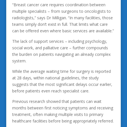
“Breast cancer care requires coordination between
multiple specialists – from surgeons to oncologists to
radiologists,” says Dr Milligan. “In many facilities, those
teams simply don’t exist in full. That limits what care
can be offered even where basic services are available.”
The lack of support services – including psychology,
social work, and palliative care – further compounds
the burden on patients navigating an already complex
system.
While the average waiting time for surgery is reported
at 28 days, within national guidelines, the study
suggests that the most significant delays occur earlier,
before patients even reach specialist care.
Previous research showed that patients can wait
months between first noticing symptoms and receiving
treatment, often making multiple visits to primary
healthcare facilities before being appropriately referred.