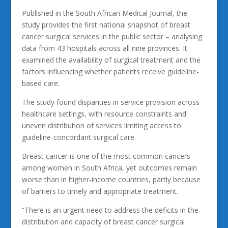
Published in the South African Medical Journal, the
study provides the first national snapshot of breast
cancer surgical services in the public sector – analysing
data from 43 hospitals across all nine provinces. It
examined the availability of surgical treatment and the
factors influencing whether patients receive guideline-
based care.
The study found disparities in service provision across
healthcare settings, with resource constraints and
uneven distribution of services limiting access to
guideline-concordant surgical care.
Breast cancer is one of the most common cancers
among women in South Africa, yet outcomes remain
worse than in higher-income countries, partly because
of barriers to timely and appropriate treatment.
“There is an urgent need to address the deficits in the
distribution and capacity of breast cancer surgical