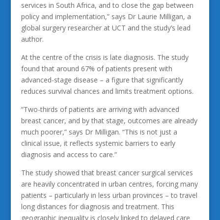
services in South Africa, and to close the gap between
policy and implementation,” says Dr Laurie Milligan, a
global surgery researcher at UCT and the study’s lead
author.
At the centre of the crisis is late diagnosis. The study
found that around 67% of patients present with
advanced-stage disease – a figure that significantly
reduces survival chances and limits treatment options.
“Two-thirds of patients are arriving with advanced
breast cancer, and by that stage, outcomes are already
much poorer,” says Dr Milligan. “This is not just a
clinical issue, it reflects systemic barriers to early
diagnosis and access to care.”
The study showed that breast cancer surgical services
are heavily concentrated in urban centres, forcing many
patients – particularly in less urban provinces – to travel
long distances for diagnosis and treatment. This
geographic inequality is closely linked to delayed care