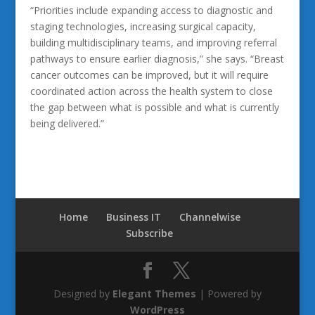
“Priorities include expanding access to diagnostic and
staging technologies, increasing surgical capacity,
building multidisciplinary teams, and improving referral
pathways to ensure earlier diagnosis,” she says. “Breast
cancer outcomes can be improved, but it will require
coordinated action across the health system to close
the gap between what is possible and what is currently
being delivered.”
Home
Business IT
Channelwise
Subscribe
Designed by
Elegant Themes
| Powered by
WordPress