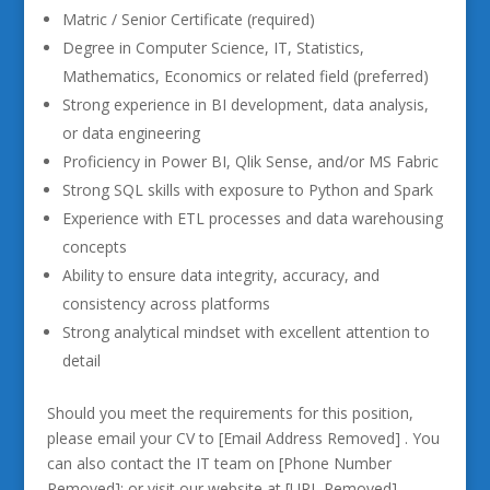
Matric / Senior Certificate (required)
Degree in Computer Science, IT, Statistics,
Mathematics, Economics or related field (preferred)
Strong experience in BI development, data analysis,
or data engineering
Proficiency in Power BI, Qlik Sense, and/or MS Fabric
Strong SQL skills with exposure to Python and Spark
Experience with ETL processes and data warehousing
concepts
Ability to ensure data integrity, accuracy, and
consistency across platforms
Strong analytical mindset with excellent attention to
detail
Should you meet the requirements for this position,
please email your CV to [Email Address Removed] . You
can also contact the IT team on [Phone Number
Removed]; or visit our website at [URL Removed]