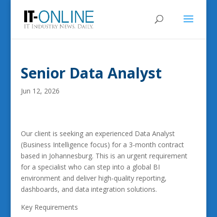
Senior Data Analyst
Jun 12, 2026
Our client is seeking an experienced Data Analyst
(Business Intelligence focus) for a 3-month contract
based in Johannesburg. This is an urgent requirement
for a specialist who can step into a global BI
environment and deliver high-quality reporting,
dashboards, and data integration solutions.
Key Requirements