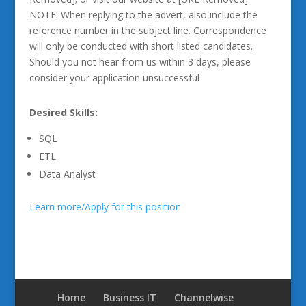
NOTE: When replying to the advert, also include the
reference number in the subject line. Correspondence
will only be conducted with short listed candidates.
Should you not hear from us within 3 days, please
consider your application unsuccessful
Desired Skills:
SQL
ETL
Data Analyst
Learn more/Apply for this position
Home
Business IT
Channelwise