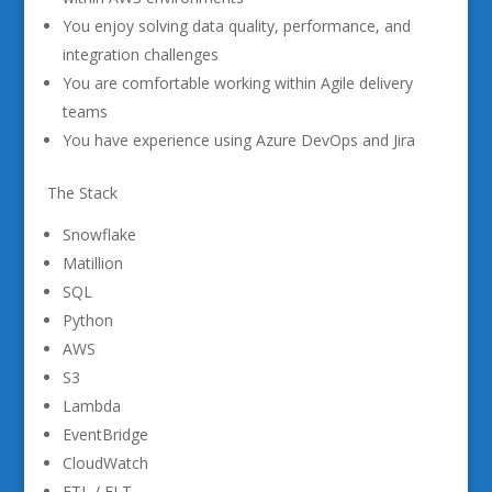
You enjoy solving data quality, performance, and
integration challenges
You are comfortable working within Agile delivery
teams
You have experience using Azure DevOps and Jira
The Stack
Snowflake
Matillion
SQL
Python
AWS
S3
Lambda
EventBridge
CloudWatch
ETL / ELT