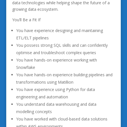
data technologies while helping shape the future of a
growing data ecosystem.
You’ll Be a Fit If
You have experience designing and maintaining
ETL/ELT pipelines
You possess strong SQL skills and can confidently
optimise and troubleshoot complex queries
You have hands-on experience working with
Snowflake
You have hands-on experience building pipelines and
transformations using Matillion
You have experience using Python for data
engineering and automation
You understand data warehousing and data
modelling concepts
You have worked with cloud-based data solutions
within AWS environments