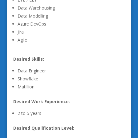
Data Warehousing
Data Modelling
Azure DevOps
Jira
Agile
Desired Skills:
Data Engineer
Showflake
Matillion
Desired Work Experience:
2 to 5 years
Desired Qualification Level: