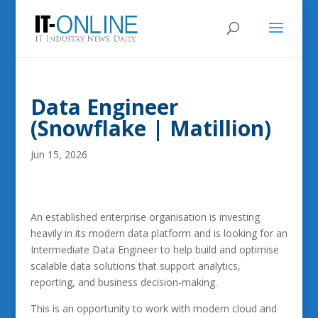
Data Engineer
(Snowflake | Matillion)
Jun 15, 2026
An established enterprise organisation is investing
heavily in its modern data platform and is looking for an
Intermediate Data Engineer to help build and optimise
scalable data solutions that support analytics,
reporting, and business decision-making.
This is an opportunity to work with modern cloud and