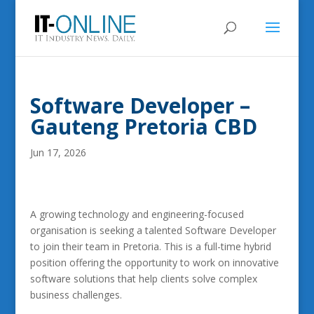
Software Developer –
Gauteng Pretoria CBD
Jun 17, 2026
A growing technology and engineering-focused
organisation is seeking a talented Software Developer
to join their team in Pretoria. This is a full-time hybrid
position offering the opportunity to work on innovative
software solutions that help clients solve complex
business challenges.