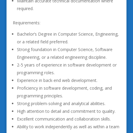
Maintain accurate technical documentation where
required.
Requirements:
Bachelor’s Degree in Computer Science, Engineering,
or a related field preferred.
Strong foundation in Computer Science, Software
Engineering, or a related engineering discipline.
2-5 years of experience in software development or
programming roles.
Experience in back-end web development.
Proficiency in software development, coding, and
programming principles.
Strong problem-solving and analytical abilities.
High attention to detail and commitment to quality.
Excellent communication and collaboration skills.
Ability to work independently as well as within a team