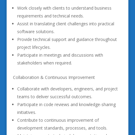
Work closely with clients to understand business
requirements and technical needs.
Assist in translating client challenges into practical
software solutions.
Provide technical support and guidance throughout
project lifecycles.
Participate in meetings and discussions with
stakeholders when required.
Collaboration & Continuous Improvement
Collaborate with developers, engineers, and project
teams to deliver successful outcomes.
Participate in code reviews and knowledge-sharing
initiatives.
Contribute to continuous improvement of
development standards, processes, and tools.