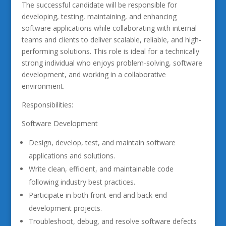
The successful candidate will be responsible for
developing, testing, maintaining, and enhancing
software applications while collaborating with internal
teams and clients to deliver scalable, reliable, and high-
performing solutions. This role is ideal for a technically
strong individual who enjoys problem-solving, software
development, and working in a collaborative
environment.
Responsibilities:
Software Development
Design, develop, test, and maintain software
applications and solutions.
Write clean, efficient, and maintainable code
following industry best practices.
Participate in both front-end and back-end
development projects.
Troubleshoot, debug, and resolve software defects