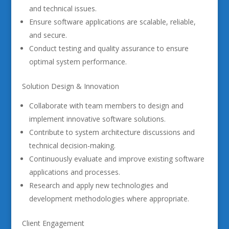
and technical issues.
Ensure software applications are scalable, reliable,
and secure.
Conduct testing and quality assurance to ensure
optimal system performance.
Solution Design & Innovation
Collaborate with team members to design and
implement innovative software solutions.
Contribute to system architecture discussions and
technical decision-making.
Continuously evaluate and improve existing software
applications and processes.
Research and apply new technologies and
development methodologies where appropriate.
Client Engagement