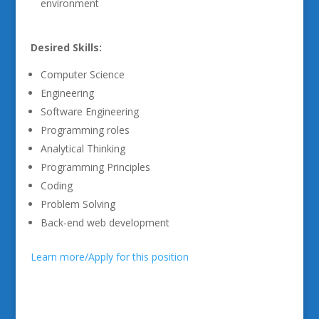
environment
Desired Skills:
Computer Science
Engineering
Software Engineering
Programming roles
Analytical Thinking
Programming Principles
Coding
Problem Solving
Back-end web development
Learn more/Apply for this position