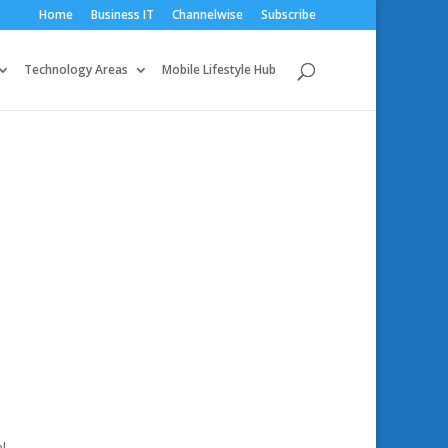
Home
Business IT
Channelwise
Subscribe
Technology Areas
Mobile Lifestyle Hub
l