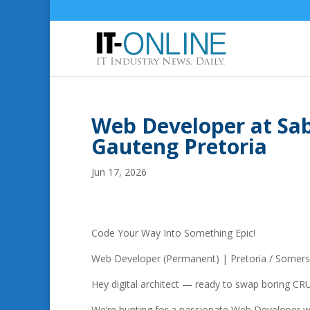
Web Developer at Sab
Gauteng Pretoria
Jun 17, 2026
Code Your Way Into Something Epic!
Web Developer (Permanent) | Pretoria / Somer
Hey digital architect — ready to swap boring CRU
We’re hunting for a passionate Web Developer who