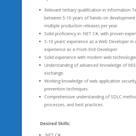
Relevant tertiary qualification in Information 
between 5-10 years of hands-on development 
multiple production releases per year.
Solid proficiency in .NET C#, with proven exper
5-10 years’ experience as a Web Developer in a
experience as a Front-End Developer.
Solid experience with modern web technologies
Understanding of advanced Knowledge of REST
exchange.
Working knowledge of web application security
prevention techniques.
Comprehensive understanding of SDLC methodolo
processes, and best practices.
Desired Skills:
.NET C#