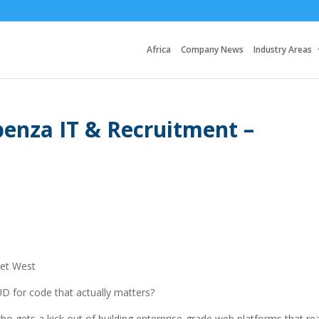
Africa
Company News
Industry Areas
enza IT & Recruitment –
set West
D for code that actually matters?
 gets a kick out of building enterprise-grade web platforms that rea