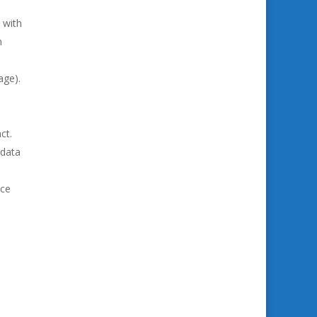
 with
h
age).
ct.
 data
ice