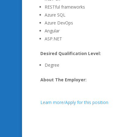
RESTful frameworks
Azure SQL
Azure DevOps
Angular
ASP.NET
Desired Qualification Level:
Degree
About The Employer:
Learn more/Apply for this position