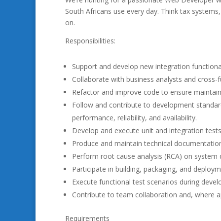
South Africans use every day. Think tax systems, 
on.
Responsibilities:
Support and develop new integration function
Collaborate with business analysts and cross-
Refactor and improve code to ensure maintainabi
Follow and contribute to development standard
performance, reliability, and availability.
Develop and execute unit and integration tests
Produce and maintain technical documentatio
Perform root cause analysis (RCA) on system d
Participate in building, packaging, and deploy
Execute functional test scenarios during deve
Contribute to team collaboration and, where a
Requirements