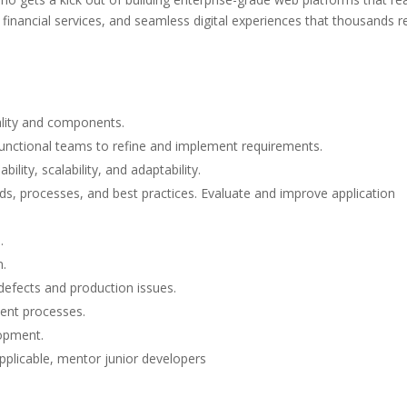
financial services, and seamless digital experiences that thousands r
ality and components.
functional teams to refine and implement requirements.
lity, scalability, and adaptability.
s, processes, and best practices. Evaluate and improve application
.
n.
efects and production issues.
ment processes.
lopment.
pplicable, mentor junior developers