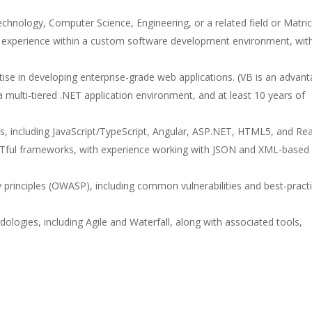
Technology, Computer Science, Engineering, or a related field or Matric
experience within a custom software development environment, wit
tise in developing enterprise-grade web applications. (VB is an advant
 multi-tiered .NET application environment, and at least 10 years of
, including JavaScript/TypeScript, Angular, ASP.NET, HTML5, and Rea
ful frameworks, with experience working with JSON and XML-based
 principles (OWASP), including common vulnerabilities and best-pract
gies, including Agile and Waterfall, along with associated tools,