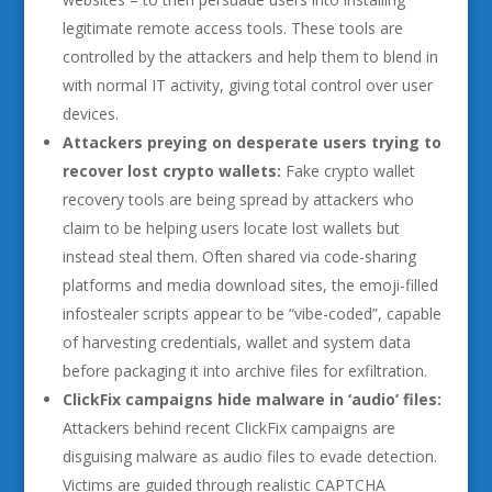
legitimate remote access tools. These tools are
controlled by the attackers and help them to blend in
with normal IT activity, giving total control over user
devices.
Attackers preying on desperate users trying to
recover lost crypto wallets:
Fake crypto wallet
recovery tools are being spread by attackers who
claim to be helping users locate lost wallets but
instead steal them. Often shared via code-sharing
platforms and media download sites, the emoji-filled
infostealer scripts appear to be “vibe-coded”, capable
of harvesting credentials, wallet and system data
before packaging it into archive files for exfiltration.
ClickFix campaigns hide malware in ‘audio’ files:
Attackers behind recent ClickFix campaigns are
disguising malware as audio files to evade detection.
Victims are guided through realistic CAPTCHA