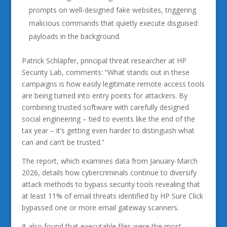
prompts on well-designed fake websites, triggering
malicious commands that quietly execute disguised
payloads in the background.
Patrick Schläpfer, principal threat researcher at HP
Security Lab, comments: “What stands out in these
campaigns is how easily legitimate remote access tools
are being turned into entry points for attackers. By
combining trusted software with carefully designed
social engineering – tied to events like the end of the
tax year – it’s getting even harder to distinguish what
can and can’t be trusted.”
The report, which examines data from January-March
2026, details how cybercriminals continue to diversify
attack methods to bypass security tools revealing that
at least 11% of email threats identified by HP Sure Click
bypassed one or more email gateway scanners.
It also found that executable files were the most