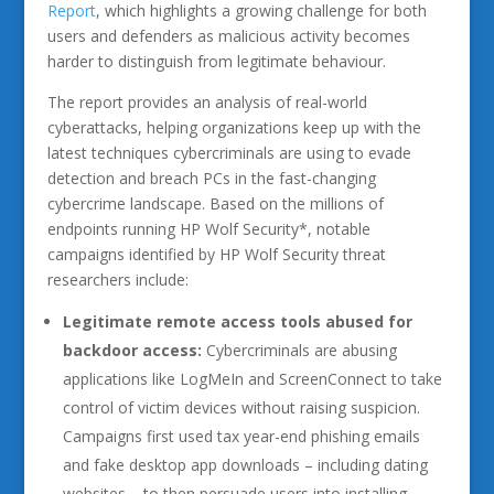
Report
, which highlights a growing challenge for both
users and defenders as malicious activity becomes
harder to distinguish from legitimate behaviour.
The report provides an analysis of real-world
cyberattacks, helping organizations keep up with the
latest techniques cybercriminals are using to evade
detection and breach PCs in the fast-changing
cybercrime landscape. Based on the millions of
endpoints running HP Wolf Security*, notable
campaigns identified by HP Wolf Security threat
researchers include:
Legitimate remote access tools abused for
backdoor access:
Cybercriminals are abusing
applications like LogMeIn and ScreenConnect to take
control of victim devices without raising suspicion.
Campaigns first used tax year-end phishing emails
and fake desktop app downloads – including dating
websites – to then persuade users into installing