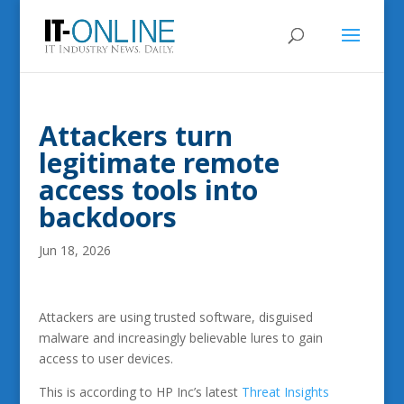
Attackers turn
legitimate remote
access tools into
backdoors
Jun 18, 2026
Attackers are using trusted software, disguised
malware and increasingly believable lures to gain
access to user devices.
This is according to HP Inc’s latest
Threat Insights