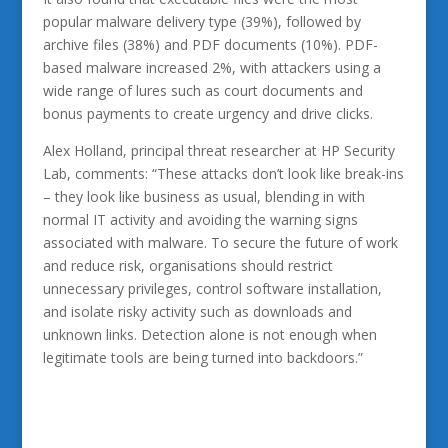
popular malware delivery type (39%), followed by
archive files (38%) and PDF documents (10%). PDF-
based malware increased 2%, with attackers using a
wide range of lures such as court documents and
bonus payments to create urgency and drive clicks.
Alex Holland, principal threat researcher at HP Security
Lab, comments: “These attacks don’t look like break-ins
– they look like business as usual, blending in with
normal IT activity and avoiding the warning signs
associated with malware. To secure the future of work
and reduce risk, organisations should restrict
unnecessary privileges, control software installation,
and isolate risky activity such as downloads and
unknown links. Detection alone is not enough when
legitimate tools are being turned into backdoors.”