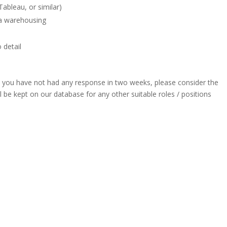
ableau, or similar)
ta warehousing
 detail
] you have not had any response in two weeks, please consider the
l be kept on our database for any other suitable roles / positions