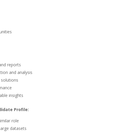
s
nities
and reports
tion and analysis
 solutions
rmance
able insights
idate Profile:
milar role
large datasets