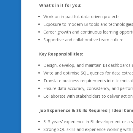
What’s in it for you:
Work on impactful, data-driven projects
Exposure to modern BI tools and technologie
Career growth and continuous learning opportu
Supportive and collaborative team culture
Key Responsibilities:
Design, develop, and maintain BI dashboards 
Write and optimise SQL queries for data extrac
Translate business requirements into technical
Ensure data accuracy, consistency, and perfo
Collaborate with stakeholders to deliver action
Job Experience & Skills Required | Ideal Cand
3–5 years’ experience in BI development or a si
Strong SQL skills and experience working with 