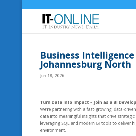
Business Intelligence
Johannesburg North
Jun 18, 2026
Turn Data Into Impact – Join as a BI Develop
We’re partnering with a fast-growing, data-drive
data into meaningful insights that drive strategic
leveraging SQL and modern BI tools to deliver hi
environment.