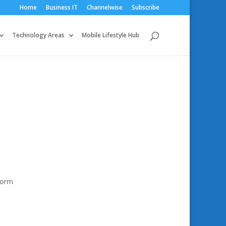
Home
Business IT
Channelwise
Subscribe
Technology Areas
Mobile Lifestyle Hub
sform