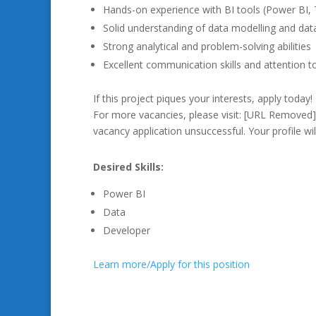
Hands-on experience with BI tools (Power BI, T
Solid understanding of data modelling and da
Strong analytical and problem-solving abilities
Excellent communication skills and attention to
If this project piques your interests, apply today!
For more vacancies, please visit: [URL Removed
vacancy application unsuccessful. Your profile wil
Desired Skills:
Power BI
Data
Developer
Learn more/Apply for this position