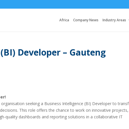
Africa
Company News
Industry Areas
 (BI) Developer – Gauteng
er!
n organisation seeking a Business Intelligence (BI) Developer to tran
 decisions. This role offers the chance to work on innovative projects,
gh-quality dashboards and reporting solutions in a collaborative IT