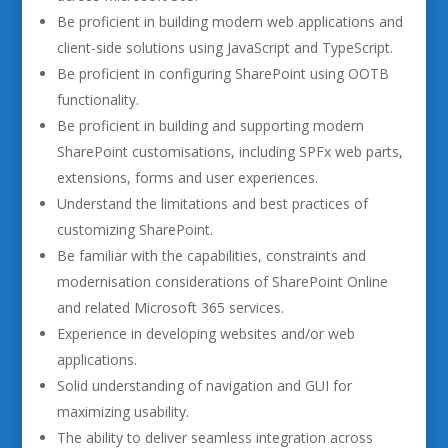
Be proficient in building modern web applications and
client-side solutions using JavaScript and TypeScript.
Be proficient in configuring SharePoint using OOTB
functionality.
Be proficient in building and supporting modern
SharePoint customisations, including SPFx web parts,
extensions, forms and user experiences.
Understand the limitations and best practices of
customizing SharePoint.
Be familiar with the capabilities, constraints and
modernisation considerations of SharePoint Online
and related Microsoft 365 services.
Experience in developing websites and/or web
applications.
Solid understanding of navigation and GUI for
maximizing usability.
The ability to deliver seamless integration across