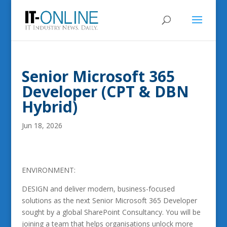
Senior Microsoft 365
Developer (CPT & DBN
Hybrid)
Jun 18, 2026
ENVIRONMENT:
DESIGN and deliver modern, business-focused
solutions as the next Senior Microsoft 365 Developer
sought by a global SharePoint Consultancy. You will be
joining a team that helps organisations unlock more