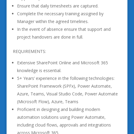
Ensure that daily timesheets are captured.
Complete the necessary training assigned by
Manager within the agreed timelines.
In the event of absence ensure that support and
project handovers are done in full.
REQUIREMENTS:
Extensive SharePoint Online and Microsoft 365
knowledge is essential.
5+ Years’ experience in the following technologies:
SharePoint Framework (SPFx), Power Automate,
Azure, Teams, Visual Studio Code, Power Automate
(Microsoft Flow), Azure, Teams
Proficient in designing and building modern
automation solutions using Power Automate,
including cloud flows, approvals and integrations
across Microsoft 365.