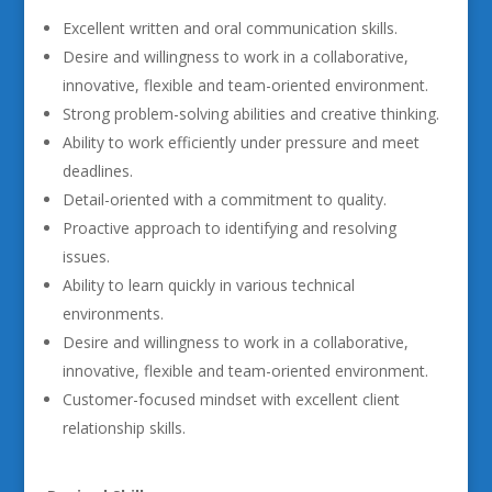
Excellent written and oral communication skills.
Desire and willingness to work in a collaborative,
innovative, flexible and team-oriented environment.
Strong problem-solving abilities and creative thinking.
Ability to work efficiently under pressure and meet
deadlines.
Detail-oriented with a commitment to quality.
Proactive approach to identifying and resolving
issues.
Ability to learn quickly in various technical
environments.
Desire and willingness to work in a collaborative,
innovative, flexible and team-oriented environment.
Customer-focused mindset with excellent client
relationship skills.