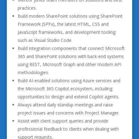
practices.
Build modern SharePoint solutions using SharePoint
Framework (SPFx), the latest HTML, CSS and
JavaScript frameworks, and development tooling
such as Visual Studio Code.
Build integration components that connect Microsoft
365 and SharePoint solutions with back-end systems
using REST, Microsoft Graph and other modern API
methodologies.
Build AI-enabled solutions using Azure services and
the Microsoft 365 Copilot ecosystem, including
opportunities to design and extend Copilot agents.
Always attend daily standup meetings and raise
project issues and concerns with Project Manager.
Assist with client support queries and provide
professional feedback to clients when dealing with
support requests.