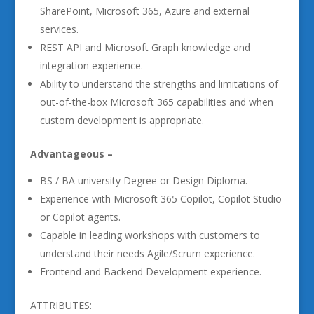
SharePoint, Microsoft 365, Azure and external
services.
REST API and Microsoft Graph knowledge and
integration experience.
Ability to understand the strengths and limitations of
out-of-the-box Microsoft 365 capabilities and when
custom development is appropriate.
Advantageous –
BS / BA university Degree or Design Diploma.
Experience with Microsoft 365 Copilot, Copilot Studio
or Copilot agents.
Capable in leading workshops with customers to
understand their needs Agile/Scrum experience.
Frontend and Backend Development experience.
ATTRIBUTES: