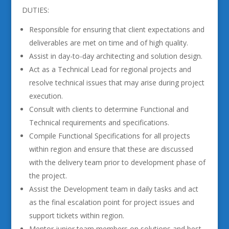
DUTIES:
Responsible for ensuring that client expectations and
deliverables are met on time and of high quality.
Assist in day-to-day architecting and solution design.
Act as a Technical Lead for regional projects and
resolve technical issues that may arise during project
execution.
Consult with clients to determine Functional and
Technical requirements and specifications.
Compile Functional Specifications for all projects
within region and ensure that these are discussed
with the delivery team prior to development phase of
the project.
Assist the Development team in daily tasks and act
as the final escalation point for project issues and
support tickets within region.
Mentor junior team members on solutions and best