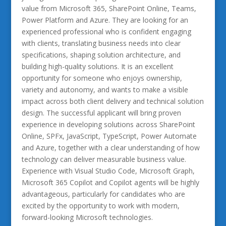
value from Microsoft 365, SharePoint Online, Teams,
Power Platform and Azure. They are looking for an
experienced professional who is confident engaging
with clients, translating business needs into clear
specifications, shaping solution architecture, and
building high-quality solutions. It is an excellent
opportunity for someone who enjoys ownership,
variety and autonomy, and wants to make a visible
impact across both client delivery and technical solution
design. The successful applicant will bring proven
experience in developing solutions across SharePoint
Online, SPFx, JavaScript, TypeScript, Power Automate
and Azure, together with a clear understanding of how
technology can deliver measurable business value.
Experience with Visual Studio Code, Microsoft Graph,
Microsoft 365 Copilot and Copilot agents will be highly
advantageous, particularly for candidates who are
excited by the opportunity to work with modern,
forward-looking Microsoft technologies.