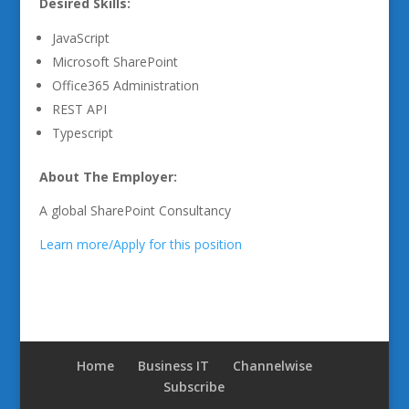
Desired Skills:
JavaScript
Microsoft SharePoint
Office365 Administration
REST API
Typescript
About The Employer:
A global SharePoint Consultancy
Learn more/Apply for this position
Home
Business IT
Channelwise
Subscribe