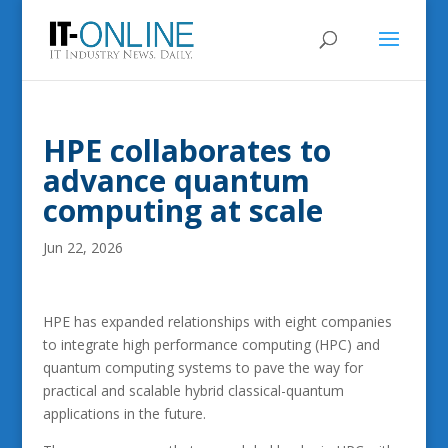
HPE collaborates to
advance quantum
computing at scale
Jun 22, 2026
HPE has expanded relationships with eight companies
to integrate high performance computing (HPC) and
quantum computing systems to pave the way for
practical and scalable hybrid classical-quantum
applications in the future.