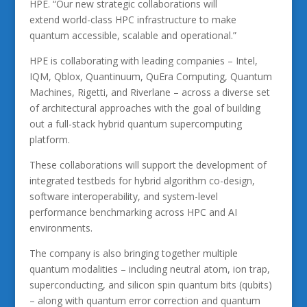
HPE. “Our new strategic collaborations will
extend world-class HPC infrastructure to make
quantum accessible, scalable and operational.”
HPE is collaborating with leading companies – Intel,
IQM, Qblox, Quantinuum, QuEra Computing, Quantum
Machines, Rigetti, and Riverlane – across a diverse set
of architectural approaches with the goal of building
out a full-stack hybrid quantum supercomputing
platform.
These collaborations will support the development of
integrated testbeds for hybrid algorithm co-design,
software interoperability, and system-level
performance benchmarking across HPC and AI
environments.
The company is also bringing together multiple
quantum modalities – including neutral atom, ion trap,
superconducting, and silicon spin quantum bits (qubits)
– along with quantum error correction and quantum