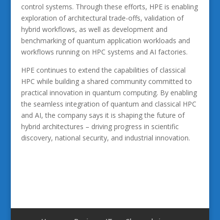
control systems. Through these efforts, HPE is enabling
exploration of architectural trade-offs, validation of
hybrid workflows, as well as development and
benchmarking of quantum application workloads and
workflows running on HPC systems and AI factories.
HPE continues to extend the capabilities of classical
HPC while building a shared community committed to
practical innovation in quantum computing. By enabling
the seamless integration of quantum and classical HPC
and AI, the company says it is shaping the future of
hybrid architectures – driving progress in scientific
discovery, national security, and industrial innovation.