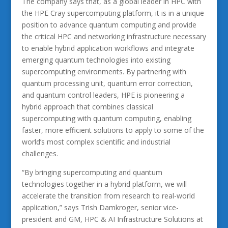
The company says that, as a global leader in HPC with
the HPE Cray supercomputing platform, it is in a unique
position to advance quantum computing and provide
the critical HPC and networking infrastructure necessary
to enable hybrid application workflows and integrate
emerging quantum technologies into existing
supercomputing environments. By partnering with
quantum processing unit, quantum error correction,
and quantum control leaders, HPE is pioneering a
hybrid approach that combines classical
supercomputing with quantum computing, enabling
faster, more efficient solutions to apply to some of the
world’s most complex scientific and industrial
challenges.
“By bringing supercomputing and quantum
technologies together in a hybrid platform, we will
accelerate the transition from research to real-world
application,” says Trish Damkroger, senior vice-
president and GM, HPC & AI Infrastructure Solutions at