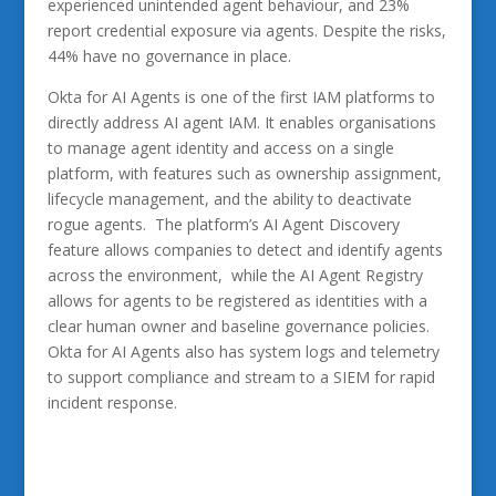
experienced unintended agent behaviour, and 23%
report credential exposure via agents. Despite the risks,
44% have no governance in place.
Okta for AI Agents is one of the first IAM platforms to
directly address AI agent IAM. It enables organisations
to manage agent identity and access on a single
platform, with features such as ownership assignment,
lifecycle management, and the ability to deactivate
rogue agents. The platform’s AI Agent Discovery
feature allows companies to detect and identify agents
across the environment, while the AI Agent Registry
allows for agents to be registered as identities with a
clear human owner and baseline governance policies.
Okta for AI Agents also has system logs and telemetry
to support compliance and stream to a SIEM for rapid
incident response.