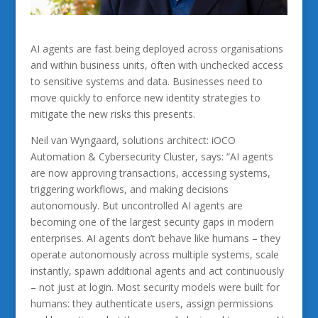
AI agents are fast being deployed across organisations
and within business units, often with unchecked access
to sensitive systems and data. Businesses need to
move quickly to enforce new identity strategies to
mitigate the new risks this presents.
Neil van Wyngaard, solutions architect: iOCO
Automation & Cybersecurity Cluster, says: “AI agents
are now approving transactions, accessing systems,
triggering workflows, and making decisions
autonomously. But uncontrolled AI agents are
becoming one of the largest security gaps in modern
enterprises. AI agents don’t behave like humans – they
operate autonomously across multiple systems, scale
instantly, spawn additional agents and act continuously
– not just at login. Most security models were built for
humans: they authenticate users, assign permissions