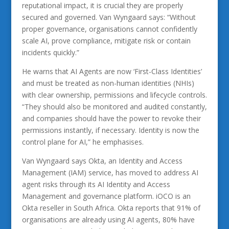
reputational impact, it is crucial they are properly
secured and governed. Van Wyngaard says: “Without
proper governance, organisations cannot confidently
scale AI, prove compliance, mitigate risk or contain
incidents quickly.”
He warns that AI Agents are now ‘First-Class Identities’
and must be treated as non-human identities (NHIs)
with clear ownership, permissions and lifecycle controls.
“They should also be monitored and audited constantly,
and companies should have the power to revoke their
permissions instantly, if necessary. Identity is now the
control plane for AI,” he emphasises.
Van Wyngaard says Okta, an Identity and Access
Management (IAM) service, has moved to address AI
agent risks through its AI Identity and Access
Management and governance platform. iOCO is an
Okta reseller in South Africa. Okta reports that 91% of
organisations are already using AI agents, 80% have