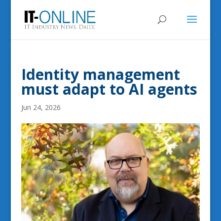
Identity management
must adapt to AI agents
Jun 24, 2026