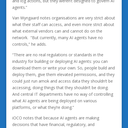
and log actions, but they weren’t designed to govern AI
agents.”
Van Wyngaard notes organisations are very strict about
what their staff can access, and even more strict about
what external vendors can and cannot do on the
network. “But currently, many AI agents have no
controls,” he adds.
“There are no real regulations or standards in the
industry for building or deploying AI agents: you can
download them or write your own. So, people build and
deploy them, give them elevated permissions, and they
could just run amok and access data they shouldn’t be
accessing, doing things that they shouldn’t be doing.
And central IT departments have no way of controlling
what AI agents are being deployed on various
platforms, or what they’re doing.”
iOCO notes that because AI agents are making
decisions that have financial, regulatory, and