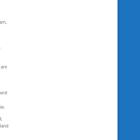
eam,
e
 are
ment
le.
d,
gland