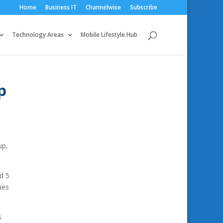
Home
Business IT
Channelwise
Subscribe
Technology Areas
Mobile Lifestyle Hub
p
up,
d 5
ies
s