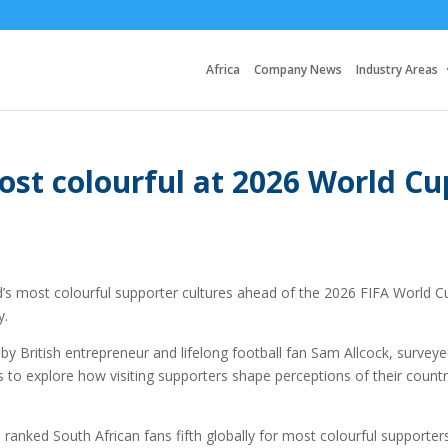
Africa
Company News
Industry Areas
st colourful at 2026 World Cu
s most colourful supporter cultures ahead of the 2026 FIFA World C
y.
y British entrepreneur and lifelong football fan Sam Allcock, surveye
s to explore how visiting supporters shape perceptions of their countr
 ranked South African fans fifth globally for most colourful supporter