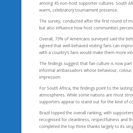
among 45 non-host supporter cultures. South Afr
warm, celebratory tournament presence.
The survey, conducted after the first round of ma
but also influence how host communities perceive
Overall, 73% of Americans surveyed said the beha
agreed that well-behaved visiting fans can impro
with a country’s fans would make them more inter
The findings suggest that fan culture is now part
informal ambassadors whose behaviour, colour, m
impression.
For South Africa, the findings point to the last
atmospheres. While some nations are most strong
supporters appear to stand out for the kind of 
Brazil topped the overall ranking, with supporte
recognised for cleanliness, respectfulness and t
completed the top three thanks largely to its sing