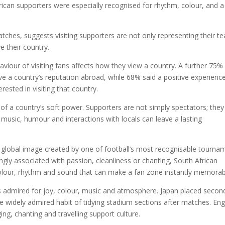
ican supporters were especially recognised for rhythm, colour, and a
tches, suggests visiting supporters are not only representing their t
 their country.
viour of visiting fans affects how they view a country. A further 75%
ve a country’s reputation abroad, while 68% said a positive experienc
ested in visiting that country.
 of a country’s soft power. Supporters are not simply spectators; they
usic, humour and interactions with locals can leave a lasting
ing global image created by one of football’s most recognisable tourna
ly associated with passion, cleanliness or chanting, South African
colour, rhythm and sound that can make a fan zone instantly memorab
rs admired for joy, colour, music and atmosphere. Japan placed secon
he widely admired habit of tidying stadium sections after matches. En
ing, chanting and travelling support culture.