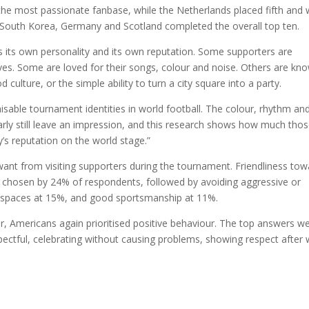
he most passionate fanbase, while the Netherlands placed fifth and
n, South Korea, Germany and Scotland completed the overall top ten.
 its own personality and its own reputation. Some supporters are
ves. Some are loved for their songs, colour and noise. Others are kn
d culture, or the simple ability to turn a city square into a party.
sable tournament identities in world football. The colour, rhythm an
arly still leave an impression, and this research shows how much tho
y’s reputation on the world stage.”
nt from visiting supporters during the tournament. Friendliness tow
, chosen by 24% of respondents, followed by avoiding aggressive or
ic spaces at 15%, and good sportsmanship at 11%.
Americans again prioritised positive behaviour. The top answers w
spectful, celebrating without causing problems, showing respect after 