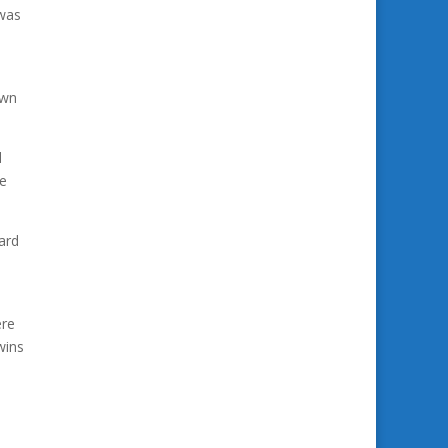
 was
own
d
se
ard
ere
wins