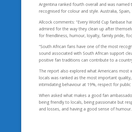
Argentina ranked fourth overall and was named t
recognised for colour and style. Australia, Spai
Allcock comments: “Every World Cup fanbase has
admired for the way they clean up after themsel
for friendliness, humour, loyalty, family pride, foo
“South African fans have one of the most recogni
sound associated with South African support cle
positive fan traditions can contribute to a countr
The report also explored what Americans most wa
locals was ranked as the most important quality
intimidating behaviour at 19%, respect for publ
When asked what makes a good fan ambassador, 
being friendly to locals, being passionate but re
and losses, and having a good sense of humour.