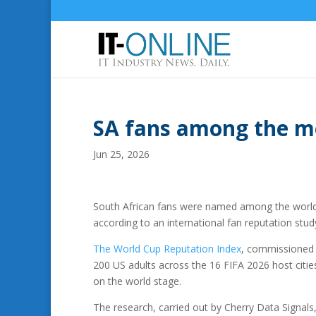
SA fans among the mo
Jun 25, 2026
South African fans were named among the world’
according to an international fan reputation stud
The World Cup Reputation Index
, commissioned b
200 US adults across the 16 FIFA 2026 host citie
on the world stage.
The research, carried out by Cherry Data Signals,