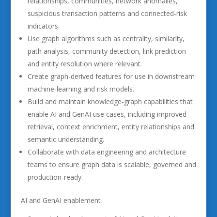
relationships, communities, network anomalies,
suspicious transaction patterns and connected-risk
indicators.
Use graph algorithms such as centrality, similarity,
path analysis, community detection, link prediction
and entity resolution where relevant.
Create graph-derived features for use in downstream
machine-learning and risk models.
Build and maintain knowledge-graph capabilities that
enable AI and GenAI use cases, including improved
retrieval, context enrichment, entity relationships and
semantic understanding.
Collaborate with data engineering and architecture
teams to ensure graph data is scalable, governed and
production-ready.
AI and GenAI enablement