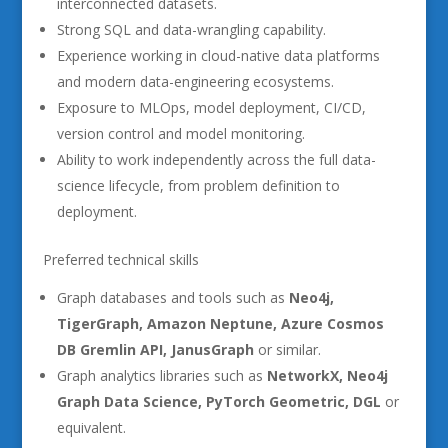
interconnected datasets.
Strong SQL and data-wrangling capability.
Experience working in cloud-native data platforms
and modern data-engineering ecosystems.
Exposure to MLOps, model deployment, CI/CD,
version control and model monitoring.
Ability to work independently across the full data-
science lifecycle, from problem definition to
deployment.
Preferred technical skills
Graph databases and tools such as
Neo4j,
TigerGraph, Amazon Neptune, Azure Cosmos
DB Gremlin API, JanusGraph
or similar.
Graph analytics libraries such as
NetworkX, Neo4j
Graph Data Science, PyTorch Geometric, DGL
or
equivalent.