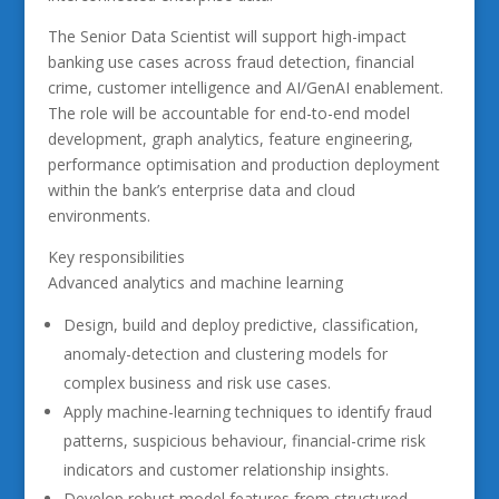
The Senior Data Scientist will support high-impact
banking use cases across fraud detection, financial
crime, customer intelligence and AI/GenAI enablement.
The role will be accountable for end-to-end model
development, graph analytics, feature engineering,
performance optimisation and production deployment
within the bank’s enterprise data and cloud
environments.
Key responsibilities
Advanced analytics and machine learning
Design, build and deploy predictive, classification,
anomaly-detection and clustering models for
complex business and risk use cases.
Apply machine-learning techniques to identify fraud
patterns, suspicious behaviour, financial-crime risk
indicators and customer relationship insights.
Develop robust model features from structured,