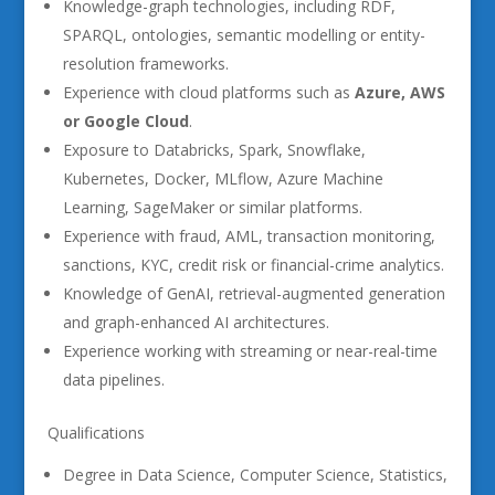
Knowledge-graph technologies, including RDF,
SPARQL, ontologies, semantic modelling or entity-
resolution frameworks.
Experience with cloud platforms such as
Azure, AWS
or Google Cloud
.
Exposure to Databricks, Spark, Snowflake,
Kubernetes, Docker, MLflow, Azure Machine
Learning, SageMaker or similar platforms.
Experience with fraud, AML, transaction monitoring,
sanctions, KYC, credit risk or financial-crime analytics.
Knowledge of GenAI, retrieval-augmented generation
and graph-enhanced AI architectures.
Experience working with streaming or near-real-time
data pipelines.
Qualifications
Degree in Data Science, Computer Science, Statistics,