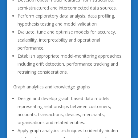
semi-structured and interconnected data sources.
Perform exploratory data analysis, data profiling,
hypothesis testing and model validation.
Evaluate, tune and optimise models for accuracy,
scalability, interpretability and operational
performance.
Establish appropriate model-monitoring approaches,
including drift detection, performance tracking and
retraining considerations.
Graph analytics and knowledge graphs
Design and develop graph-based data models
representing relationships between customers,
accounts, transactions, devices, merchants,
organisations and related entities.
Apply graph analytics techniques to identify hidden