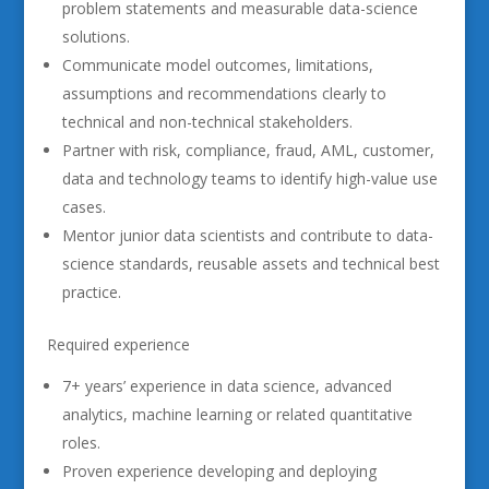
problem statements and measurable data-science
solutions.
Communicate model outcomes, limitations,
assumptions and recommendations clearly to
technical and non-technical stakeholders.
Partner with risk, compliance, fraud, AML, customer,
data and technology teams to identify high-value use
cases.
Mentor junior data scientists and contribute to data-
science standards, reusable assets and technical best
practice.
Required experience
7+ years’ experience in data science, advanced
analytics, machine learning or related quantitative
roles.
Proven experience developing and deploying