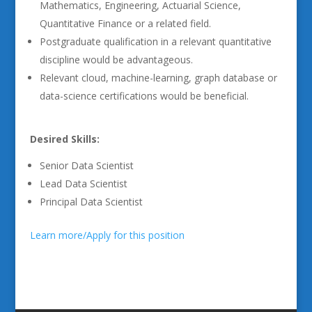
Mathematics, Engineering, Actuarial Science,
Quantitative Finance or a related field.
Postgraduate qualification in a relevant quantitative
discipline would be advantageous.
Relevant cloud, machine-learning, graph database or
data-science certifications would be beneficial.
Desired Skills:
Senior Data Scientist
Lead Data Scientist
Principal Data Scientist
Learn more/Apply for this position