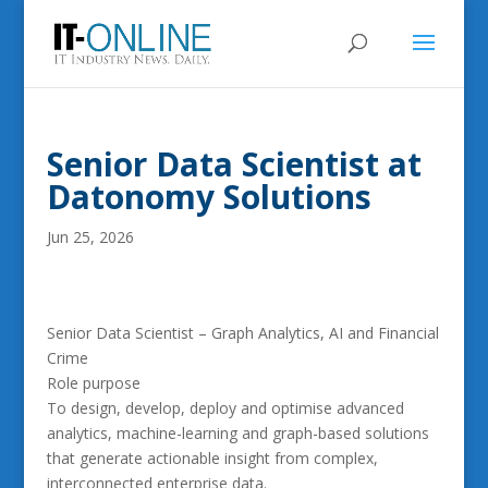
Senior Data Scientist at
Datonomy Solutions
Jun 25, 2026
Senior Data Scientist – Graph Analytics, AI and Financial
Crime
Role purpose
To design, develop, deploy and optimise advanced
analytics, machine-learning and graph-based solutions
that generate actionable insight from complex,
interconnected enterprise data.