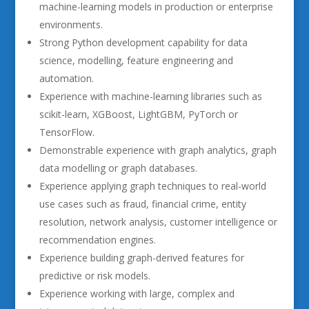
machine-learning models in production or enterprise
environments.
Strong Python development capability for data
science, modelling, feature engineering and
automation.
Experience with machine-learning libraries such as
scikit-learn, XGBoost, LightGBM, PyTorch or
TensorFlow.
Demonstrable experience with graph analytics, graph
data modelling or graph databases.
Experience applying graph techniques to real-world
use cases such as fraud, financial crime, entity
resolution, network analysis, customer intelligence or
recommendation engines.
Experience building graph-derived features for
predictive or risk models.
Experience working with large, complex and