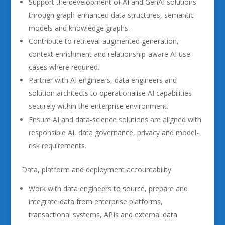
Support the development of AI and GenAI solutions
through graph-enhanced data structures, semantic
models and knowledge graphs.
Contribute to retrieval-augmented generation,
context enrichment and relationship-aware AI use
cases where required.
Partner with AI engineers, data engineers and
solution architects to operationalise AI capabilities
securely within the enterprise environment.
Ensure AI and data-science solutions are aligned with
responsible AI, data governance, privacy and model-
risk requirements.
Data, platform and deployment accountability
Work with data engineers to source, prepare and
integrate data from enterprise platforms,
transactional systems, APIs and external data