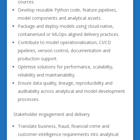
sources.
Develop reusable Python code, feature pipelines,
model components and analytical assets.
Package and deploy models using cloud-native,
containerised or MLOps-aligned delivery practices.
Contribute to model operationalisation, CI/CD
pipelines, version control, documentation and
production support.
Optimise solutions for performance, scalability,
reliability and maintainability.
Ensure data quality, lineage, reproducibility and
auditability across analytical and model-development
processes.
Stakeholder engagement and delivery
Translate business, fraud, financial-crime and
customer-intelligence requirements into analytical