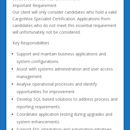
Important Requirement
Our client will only consider candidates who hold a valid
CargoWise Specialist Certification. Applications from
candidates who do not meet this essential requirement
will unfortunately not be considered.
Key Responsibilities
Support and maintain business applications and
system configurations.
Assist with systems administration and user access
management.
Analyse operational processes and identify
opportunities for improvement.
Develop SQL-based solutions to address process and
reporting requirements.
Coordinate application testing during upgrades and
system enhancements.
Support EDI, integration and automation initiatives.