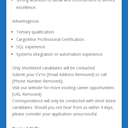
excellence.
Advantageous
Tertiary qualification.
CargoWise Professional Certification.
SQL experience.
Systems integration or automation experience.
Only shortlisted candidates will be contacted.
Submit your CV to [Email Address Removed] or call
[Phone Number Removed];.
Visit our website for more exciting career opportunities:
[URL Removed]
Correspondence will only be conducted with short listed
candidates. Should you not hear from us within 4 days,
please consider your application unsuccessful.