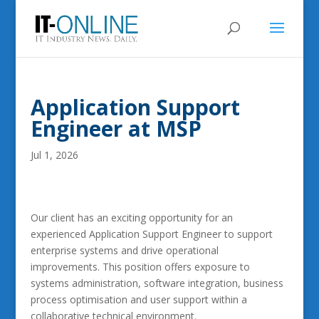
Application Support
Engineer at MSP
Jul 1, 2026
Our client has an exciting opportunity for an
experienced Application Support Engineer to support
enterprise systems and drive operational
improvements. This position offers exposure to
systems administration, software integration, business
process optimisation and user support within a
collaborative technical environment.