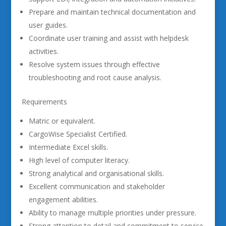
Prepare and maintain technical documentation and
user guides.
Coordinate user training and assist with helpdesk
activities.
Resolve system issues through effective
troubleshooting and root cause analysis.
Requirements
Matric or equivalent.
CargoWise Specialist Certified.
Intermediate Excel skills.
High level of computer literacy.
Strong analytical and organisational skills.
Excellent communication and stakeholder
engagement abilities.
Ability to manage multiple priorities under pressure.
Strong attention to detail and commitment to service