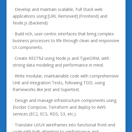
· Develop and maintain scalable, Full Stack web
applications using [URL Removed] (Frontend) and
Node.js (Backend).
· Build rich, user-centric interfaces that bring complex
business processes to life through clean and responsive
UI components.
· Create RESTful using Node.js and TypeORM, with
strong data modeling and performance in mind.
· Write modular, maintainable code with comprehensive
Unit and Integration Tests, following TDD, using
frameworks like Jest and Supertest.
· Design and manage infrastructure components using
Docker Compose, Terraform and deploy to AWS
services (EC2, ECS, RDS, S3, etc.).
· Translate UI/UX wireframes into functional front-end
code with high attention to performance and