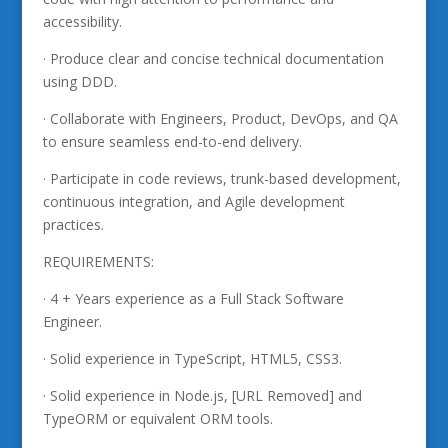
accessibility.
· Produce clear and concise technical documentation
using DDD.
· Collaborate with Engineers, Product, DevOps, and QA
to ensure seamless end-to-end delivery.
· Participate in code reviews, trunk-based development,
continuous integration, and Agile development
practices.
REQUIREMENTS:
· 4 + Years experience as a Full Stack Software
Engineer.
· Solid experience in TypeScript, HTML5, CSS3.
· Solid experience in Node.js, [URL Removed] and
TypeORM or equivalent ORM tools.