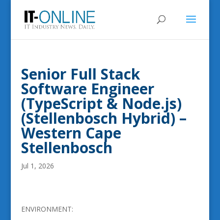
Senior Full Stack
Software Engineer
(TypeScript & Node.js)
(Stellenbosch Hybrid) –
Western Cape
Stellenbosch
Jul 1, 2026
ENVIRONMENT: