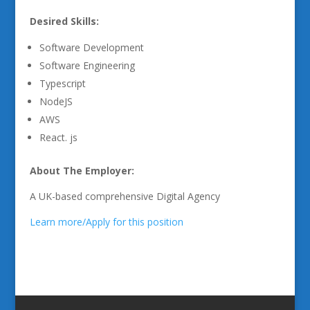
Desired Skills:
Software Development
Software Engineering
Typescript
NodeJS
AWS
React. js
About The Employer:
A UK-based comprehensive Digital Agency
Learn more/Apply for this position