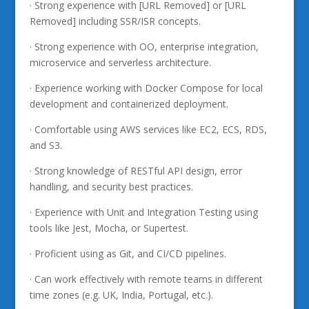
· Strong experience with [URL Removed] or [URL
Removed] including SSR/ISR concepts.
· Strong experience with OO, enterprise integration,
microservice and serverless architecture.
· Experience working with Docker Compose for local
development and containerized deployment.
· Comfortable using AWS services like EC2, ECS, RDS,
and S3.
· Strong knowledge of RESTful API design, error
handling, and security best practices.
· Experience with Unit and Integration Testing using
tools like Jest, Mocha, or Supertest.
· Proficient using as Git, and CI/CD pipelines.
· Can work effectively with remote teams in different
time zones (e.g. UK, India, Portugal, etc.).