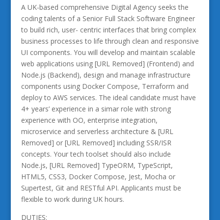
A UK-based comprehensive Digital Agency seeks the
coding talents of a Senior Full Stack Software Engineer
to build rich, user- centric interfaces that bring complex
business processes to life through clean and responsive
UI components. You will develop and maintain scalable
web applications using [URL Removed] (Frontend) and
Node.js (Backend), design and manage infrastructure
components using Docker Compose, Terraform and
deploy to AWS services. The ideal candidate must have
4+ years’ experience in a simar role with strong
experience with OO, enterprise integration,
microservice and serverless architecture & [URL
Removed] or [URL Removed] including SSR/ISR
concepts. Your tech toolset should also include
Node.js, [URL Removed] TypeORM, TypeScript,
HTML5, CSS3, Docker Compose, Jest, Mocha or
Supertest, Git and RESTful API. Applicants must be
flexible to work during UK hours.
DUTIES: