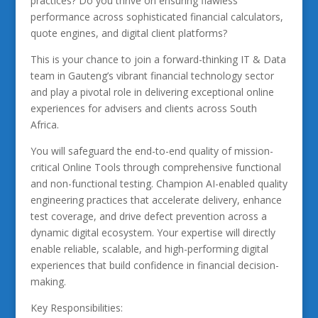
practices? Do you thrive on ensuring flawless
performance across sophisticated financial calculators,
quote engines, and digital client platforms?
This is your chance to join a forward-thinking IT & Data
team in Gauteng’s vibrant financial technology sector
and play a pivotal role in delivering exceptional online
experiences for advisers and clients across South
Africa.
You will safeguard the end-to-end quality of mission-
critical Online Tools through comprehensive functional
and non-functional testing. Champion AI-enabled quality
engineering practices that accelerate delivery, enhance
test coverage, and drive defect prevention across a
dynamic digital ecosystem. Your expertise will directly
enable reliable, scalable, and high-performing digital
experiences that build confidence in financial decision-
making.
Key Responsibilities: