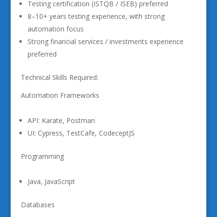
Testing certification (ISTQB / ISEB) preferred
8–10+ years testing experience, with strong
automation focus
Strong financial services / investments experience
preferred
Technical Skills Required:
Automation Frameworks
API: Karate, Postman
UI: Cypress, TestCafe, CodeceptJS
Programming
Java, JavaScript
Databases