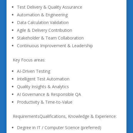
Test Delivery & Quality Assurance
Automation & Engineering
Data Calculation Validation
Agile & Delivery Contribution
Stakeholder & Team Collaboration
Continuous Improvement & Leadership
Key Focus areas:
AI-Driven Testing
Intelligent Test Automation
Quality Insights & Analytics
AI Governance & Responsible QA
Productivity & Time-to-Value
RequirementsQualifications, Knowledge & Experience:
Degree in IT / Computer Science (preferred)