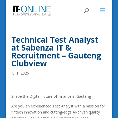
Technical Test Analyst
at Sabenza IT &
Recruitment – Gauteng
Clubview
Jul 1, 2026
Shape the Digital Future of Finance in Gauteng
Are you an experienced Test Analyst with a passion for
fintech innovation and cutting-edge AI-driven quality