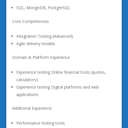
SQL, MongoDB, PostgreSQL
Core Competencies
Integration Testing (Advanced)
Agile delivery models
Domain & Platform Experience
Experience testing Online financial tools (quotes,
calculators)
Experience testing Digital platforms and web
applications
Additional Experience
Performance testing tools