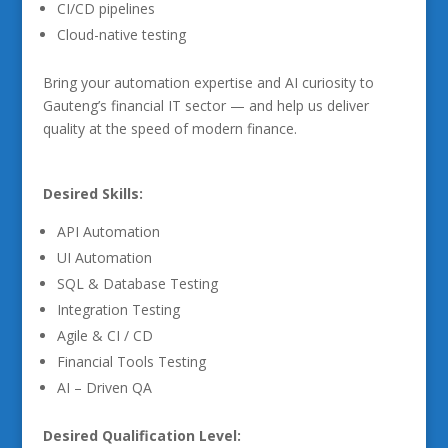
CI/CD pipelines
Cloud-native testing
Bring your automation expertise and AI curiosity to
Gauteng’s financial IT sector — and help us deliver
quality at the speed of modern finance.
Desired Skills:
API Automation
UI Automation
SQL & Database Testing
Integration Testing
Agile & CI / CD
Financial Tools Testing
AI – Driven QA
Desired Qualification Level: