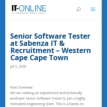
Senior Software Tester
at Sabenza IT &
Recruitment – Western
Cape Cape Town
Jul 3, 2026
Role Overview
We are seeking an experienced and technically
proficient Senior Software Tester to join a highly
motivated engineering team. This is a hands-on