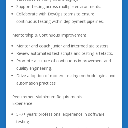
Support testing across multiple environments.
Collaborate with DevOps teams to ensure
continuous testing within deployment pipelines.
Mentorship & Continuous Improvement
Mentor and coach junior and intermediate testers.
Review automated test scripts and testing artefacts.
Promote a culture of continuous improvement and
quality engineering.
Drive adoption of modern testing methodologies and
automation practices.
RequirementsMinimum Requirements
Experience
5–7+ years’ professional experience in software
testing.