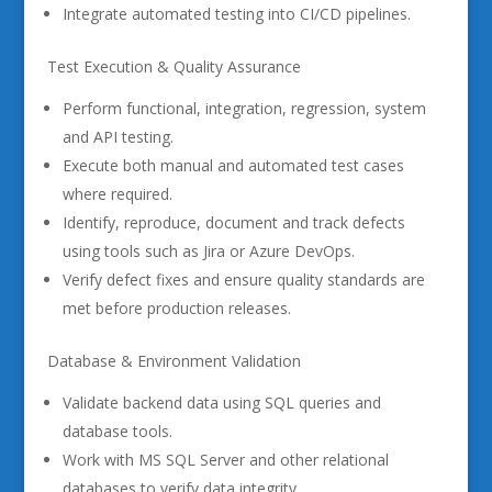
Integrate automated testing into CI/CD pipelines.
Test Execution & Quality Assurance
Perform functional, integration, regression, system
and API testing.
Execute both manual and automated test cases
where required.
Identify, reproduce, document and track defects
using tools such as Jira or Azure DevOps.
Verify defect fixes and ensure quality standards are
met before production releases.
Database & Environment Validation
Validate backend data using SQL queries and
database tools.
Work with MS SQL Server and other relational
databases to verify data integrity.