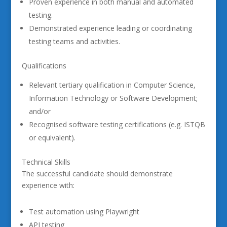
Proven experience in both manual and automated
testing.
Demonstrated experience leading or coordinating
testing teams and activities.
Qualifications
Relevant tertiary qualification in Computer Science,
Information Technology or Software Development;
and/or
Recognised software testing certifications (e.g. ISTQB
or equivalent).
Technical Skills
The successful candidate should demonstrate
experience with:
Test automation using Playwright
API testing