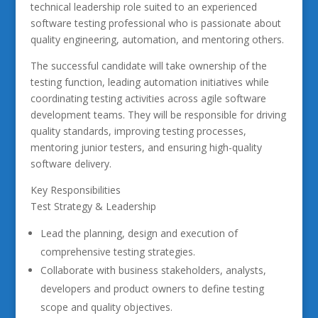
technical leadership role suited to an experienced
software testing professional who is passionate about
quality engineering, automation, and mentoring others.
The successful candidate will take ownership of the
testing function, leading automation initiatives while
coordinating testing activities across agile software
development teams. They will be responsible for driving
quality standards, improving testing processes,
mentoring junior testers, and ensuring high-quality
software delivery.
Key Responsibilities
Test Strategy & Leadership
Lead the planning, design and execution of
comprehensive testing strategies.
Collaborate with business stakeholders, analysts,
developers and product owners to define testing
scope and quality objectives.