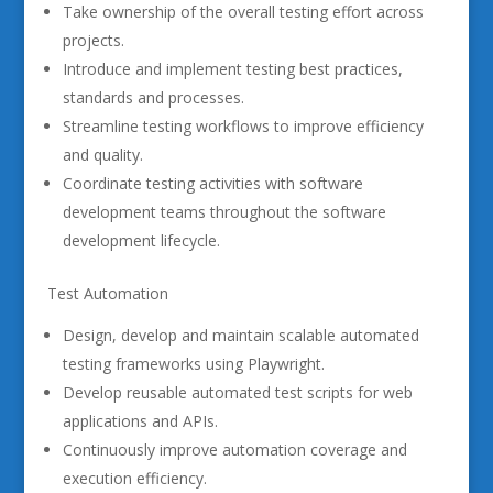
Take ownership of the overall testing effort across
projects.
Introduce and implement testing best practices,
standards and processes.
Streamline testing workflows to improve efficiency
and quality.
Coordinate testing activities with software
development teams throughout the software
development lifecycle.
Test Automation
Design, develop and maintain scalable automated
testing frameworks using Playwright.
Develop reusable automated test scripts for web
applications and APIs.
Continuously improve automation coverage and
execution efficiency.