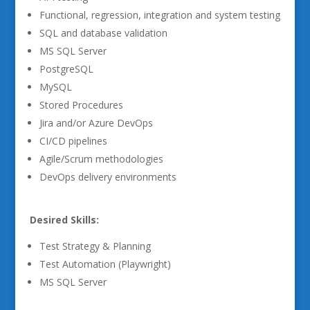
Functional, regression, integration and system testing
SQL and database validation
MS SQL Server
PostgreSQL
MySQL
Stored Procedures
Jira and/or Azure DevOps
CI/CD pipelines
Agile/Scrum methodologies
DevOps delivery environments
Desired Skills:
Test Strategy & Planning
Test Automation (Playwright)
MS SQL Server