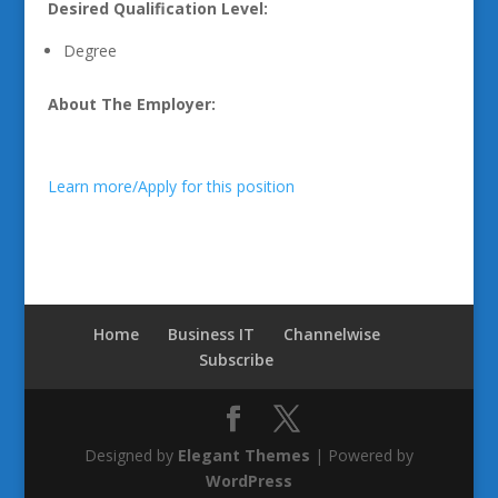
Desired Qualification Level:
Degree
About The Employer:
Learn more/Apply for this position
Home
Business IT
Channelwise
Subscribe
Designed by
Elegant Themes
| Powered by
WordPress