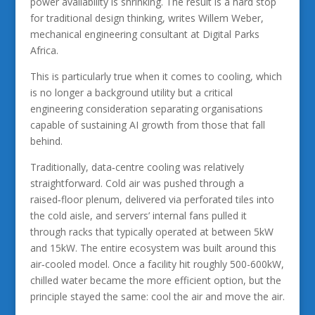
power availability is shrinking. The result is a hard stop
for traditional design thinking, writes Willem Weber,
mechanical engineering consultant at Digital Parks
Africa.
This is particularly true when it comes to cooling, which
is no longer a background utility but a critical
engineering consideration separating organisations
capable of sustaining AI growth from those that fall
behind.
Traditionally, data‑centre cooling was relatively
straightforward. Cold air was pushed through a
raised‑floor plenum, delivered via perforated tiles into
the cold aisle, and servers’ internal fans pulled it
through racks that typically operated at between 5kW
and 15kW. The entire ecosystem was built around this
air‑cooled model. Once a facility hit roughly 500-600kW,
chilled water became the more efficient option, but the
principle stayed the same: cool the air and move the air.