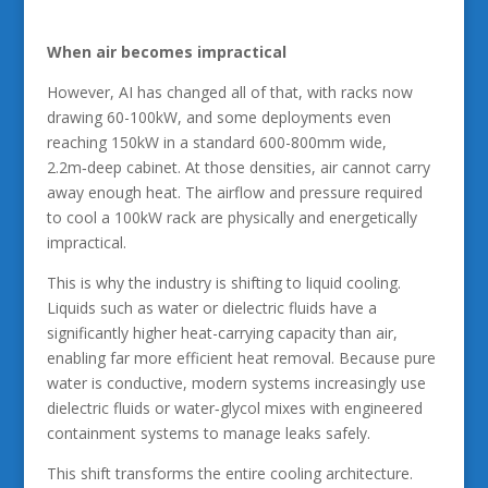
When air becomes impractical
However, AI has changed all of that, with racks now
drawing 60-100kW, and some deployments even
reaching 150kW in a standard 600-800mm wide,
2.2m‑deep cabinet. At those densities, air cannot carry
away enough heat. The airflow and pressure required
to cool a 100kW rack are physically and energetically
impractical.
This is why the industry is shifting to liquid cooling.
Liquids such as water or dielectric fluids have a
significantly higher heat-carrying capacity than air,
enabling far more efficient heat removal. Because pure
water is conductive, modern systems increasingly use
dielectric fluids or water‑glycol mixes with engineered
containment systems to manage leaks safely.
This shift transforms the entire cooling architecture.