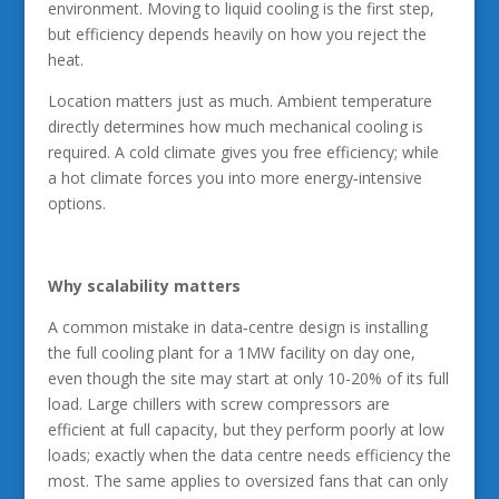
environment. Moving to liquid cooling is the first step,
but efficiency depends heavily on how you reject the
heat.
Location matters just as much. Ambient temperature
directly determines how much mechanical cooling is
required. A cold climate gives you free efficiency; while
a hot climate forces you into more energy‑intensive
options.
Why scalability matters
A common mistake in data‑centre design is installing
the full cooling plant for a 1MW facility on day one,
even though the site may start at only 10-20% of its full
load. Large chillers with screw compressors are
efficient at full capacity, but they perform poorly at low
loads; exactly when the data centre needs efficiency the
most. The same applies to oversized fans that can only