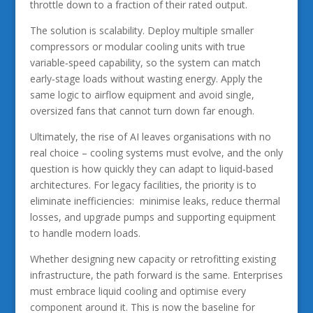
throttle down to a fraction of their rated output.
The solution is scalability. Deploy multiple smaller
compressors or modular cooling units with true
variable‑speed capability, so the system can match
early‑stage loads without wasting energy. Apply the
same logic to airflow equipment and avoid single,
oversized fans that cannot turn down far enough.
Ultimately, the rise of AI leaves organisations with no
real choice – cooling systems must evolve, and the only
question is how quickly they can adapt to liquid‑based
architectures. For legacy facilities, the priority is to
eliminate inefficiencies: minimise leaks, reduce thermal
losses, and upgrade pumps and supporting equipment
to handle modern loads.
Whether designing new capacity or retrofitting existing
infrastructure, the path forward is the same. Enterprises
must embrace liquid cooling and optimise every
component around it. This is now the baseline for