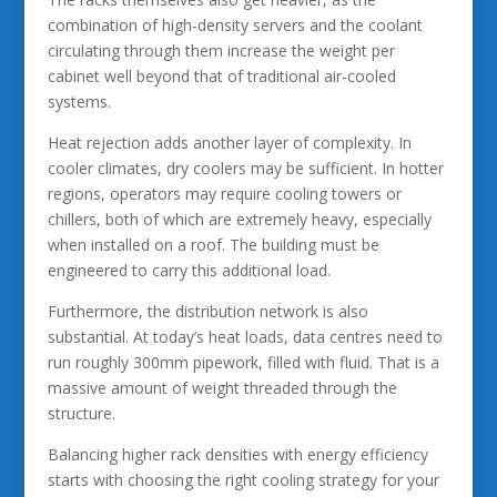
combination of high‑density servers and the coolant
circulating through them increase the weight per
cabinet well beyond that of traditional air‑cooled
systems.
Heat rejection adds another layer of complexity. In
cooler climates, dry coolers may be sufficient. In hotter
regions, operators may require cooling towers or
chillers, both of which are extremely heavy, especially
when installed on a roof. The building must be
engineered to carry this additional load.
Furthermore, the distribution network is also
substantial. At today’s heat loads, data centres need to
run roughly 300mm pipework, filled with fluid. That is a
massive amount of weight threaded through the
structure.
Balancing higher rack densities with energy efficiency
starts with choosing the right cooling strategy for your