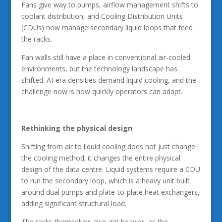
Fans give way to pumps, airflow management shifts to
coolant distribution, and Cooling Distribution Units
(CDUs) now manage secondary liquid loops that feed
the racks.
Fan walls still have a place in conventional air‑cooled
environments, but the technology landscape has
shifted. AI‑era densities demand liquid cooling, and the
challenge now is how quickly operators can adapt.
Rethinking the physical design
Shifting from air to liquid cooling does not just change
the cooling method; it changes the entire physical
design of the data centre. Liquid systems require a CDU
to run the secondary loop, which is a heavy unit built
around dual pumps and plate‑to‑plate heat exchangers,
adding significant structural load.
The racks themselves also get heavier, as the