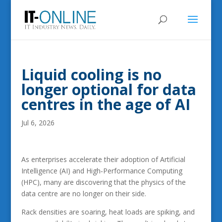
Liquid cooling is no
longer optional for data
centres in the age of AI
Jul 6, 2026
As enterprises accelerate their adoption of Artificial
Intelligence (AI) and High‑Performance Computing
(HPC), many are discovering that the physics of the
data centre are no longer on their side.
Rack densities are soaring, heat loads are spiking, and