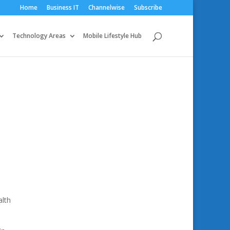
Home
Business IT
Channelwise
Subscribe
Technology Areas
Mobile Lifestyle Hub
alth