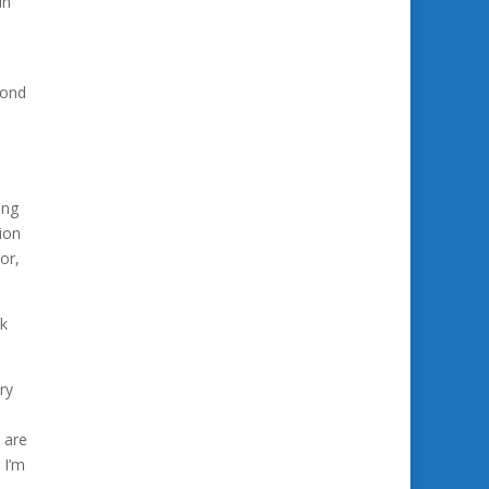
in
yond
ing
ion
or,
ok
ry
 are
. I’m