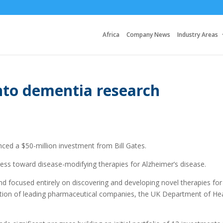
Africa
Company News
Industry Areas
nto dementia research
d a $50-million investment from Bill Gates.
gress toward disease-modifying therapies for Alzheimer’s disease.
d focused entirely on discovering and developing novel therapies for
tion of leading pharmaceutical companies, the UK Department of He