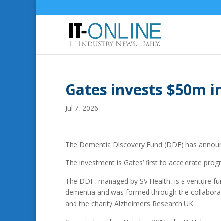
Gates invests $50m i
Jul 7, 2026
The Dementia Discovery Fund (DDF) has announce
The investment is Gates’ first to accelerate pro
The DDF, managed by SV Health, is a venture fun
dementia and was formed through the collabora
and the charity Alzheimer’s Research UK.