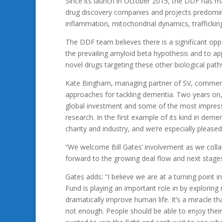
Since its launch in October 2015, the DDF has mad
drug discovery companies and projects predominan
inflammation, mitochondrial dynamics, trafficki
The DDF team believes there is a significant op
the prevailing amyloid beta hypothesis and to a
novel drugs targeting these other biological pat
Kate Bingham, managing partner of SV, comments
approaches for tackling dementia. Two years on, 
global investment and some of the most impres
research. In the first example of its kind in de
charity and industry, and we’re especially pleased
“We welcome Bill Gates’ involvement as we collab
forward to the growing deal flow and next stage
Gates adds: “I believe we are at a turning point
Fund is playing an important role in by exploring
dramatically improve human life. It’s a miracle th
not enough. People should be able to enjoy thei