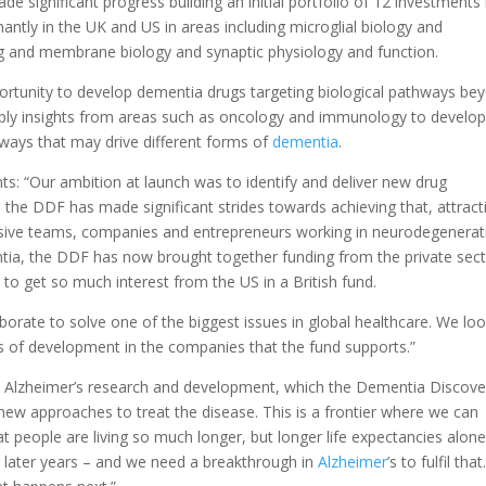
e significant progress building an initial portfolio of 12 investments 
tly in the UK and US in areas including microglial biology and
ng and membrane biology and synaptic physiology and function.
portunity to develop dementia drugs targeting biological pathways be
pply insights from areas such as oncology and immunology to develop
hways that may drive different forms of
dementia
.
: “Our ambition at launch was to identify and deliver new drug
the DDF has made significant strides towards achieving that, attract
sive teams, companies and entrepreneurs working in neurodegenerat
mentia, the DDF has now brought together funding from the private sect
 to get so much interest from the US in a British fund.
orate to solve one of the biggest issues in global healthcare. We lo
s of development in the companies that the fund supports.”
 in Alzheimer’s research and development, which the Dementia Discove
 new approaches to treat the disease. This is a frontier where we can
at people are living so much longer, but longer life expectancies alone
r later years – and we need a breakthrough in
Alzheimer
’s to fulfil that