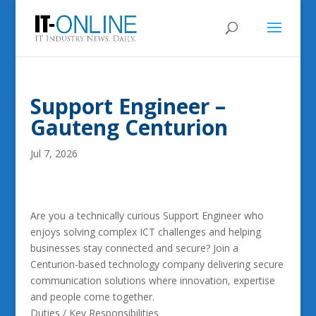
Support Engineer –
Gauteng Centurion
Jul 7, 2026
Are you a technically curious Support Engineer who
enjoys solving complex ICT challenges and helping
businesses stay connected and secure? Join a
Centurion-based technology company delivering secure
communication solutions where innovation, expertise
and people come together.
Duties / Key Responsibilities