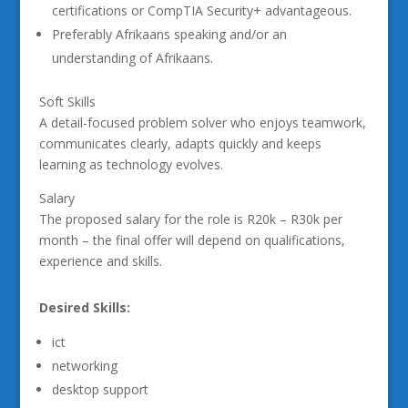
certifications or CompTIA Security+ advantageous.
Preferably Afrikaans speaking and/or an
understanding of Afrikaans.
Soft Skills
A detail-focused problem solver who enjoys teamwork,
communicates clearly, adapts quickly and keeps
learning as technology evolves.
Salary
The proposed salary for the role is R20k – R30k per
month – the final offer will depend on qualifications,
experience and skills.
Desired Skills:
ict
networking
desktop support