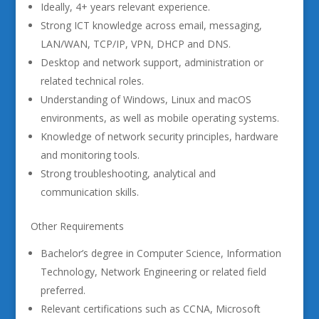
Ideally, 4+ years relevant experience.
Strong ICT knowledge across email, messaging,
LAN/WAN, TCP/IP, VPN, DHCP and DNS.
Desktop and network support, administration or
related technical roles.
Understanding of Windows, Linux and macOS
environments, as well as mobile operating systems.
Knowledge of network security principles, hardware
and monitoring tools.
Strong troubleshooting, analytical and
communication skills.
Other Requirements
Bachelor’s degree in Computer Science, Information
Technology, Network Engineering or related field
preferred.
Relevant certifications such as CCNA, Microsoft