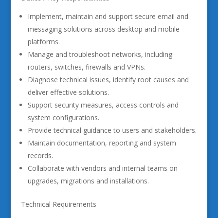
Implement, maintain and support secure email and
messaging solutions across desktop and mobile
platforms.
Manage and troubleshoot networks, including
routers, switches, firewalls and VPNs.
Diagnose technical issues, identify root causes and
deliver effective solutions.
Support security measures, access controls and
system configurations.
Provide technical guidance to users and stakeholders.
Maintain documentation, reporting and system
records.
Collaborate with vendors and internal teams on
upgrades, migrations and installations.
Technical Requirements