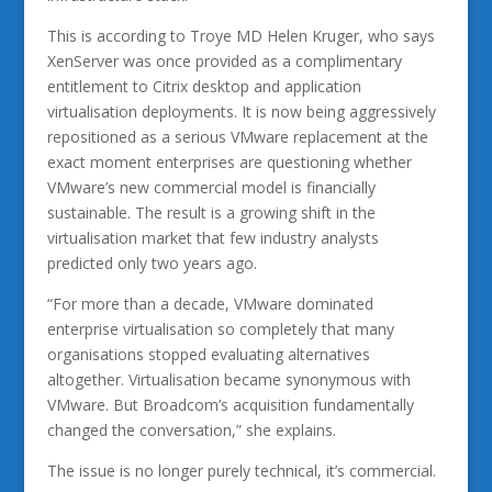
This is according to Troye MD Helen Kruger, who says
XenServer was once provided as a complimentary
entitlement to Citrix desktop and application
virtualisation deployments. It is now being aggressively
repositioned as a serious VMware replacement at the
exact moment enterprises are questioning whether
VMware’s new commercial model is financially
sustainable. The result is a growing shift in the
virtualisation market that few industry analysts
predicted only two years ago.
“For more than a decade, VMware dominated
enterprise virtualisation so completely that many
organisations stopped evaluating alternatives
altogether. Virtualisation became synonymous with
VMware. But Broadcom’s acquisition fundamentally
changed the conversation,” she explains.
The issue is no longer purely technical, it’s commercial.