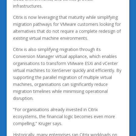
infrastructures.
Citrix is now leveraging that maturity while simplifying
migration pathways for VMware customers looking for
alternatives that do not require a complete redesign of
existing virtual machine environments.
Citrix is also simplifying migration through its
Conversion Manager virtual appliance, which enables
organisations to transform VMware ESXi and vCenter
virtual machines to XenServer quickly and efficiently. By
supporting the parallel migration of multiple virtual
machines, organisations can significantly reduce
migration timelines while minimising operational
disruption.
“For organisations already invested in Citrix
ecosystems, the financial logic becomes even more
compelling,” Kruger says.
Historically, many enterprises ran Citrix workloads on