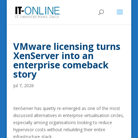
VMware licensing turns
XenServer into an
enterprise comeback
story
Jul 7, 2026
XenServer has quietly re-emerged as one of the most
discussed alternatives in enterprise virtualisation circles,
especially among organisations looking to reduce
hypervisor costs without rebuilding their entire
infrastructure stack.