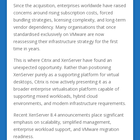
Since the acquisition, enterprises worldwide have raised
concerns around rising subscription costs, forced
bundling strategies, licensing complexity, and long-term
vendor dependency. Many organisations that once
standardised exclusively on VMware are now
reassessing their infrastructure strategy for the first
time in years.
This is where Citrix and XenServer have found an
unexpected opportunity. Rather than positioning
XenServer purely as a supporting platform for virtual
desktops, Citrix is now actively presenting it as a
broader enterprise virtualisation platform capable of
supporting mixed workloads, hybrid cloud
environments, and modern infrastructure requirements.
Recent XenServer 8.4 announcements place significant
emphasis on scalability, simplified management,
enterprise workload support, and VMware migration
readiness.