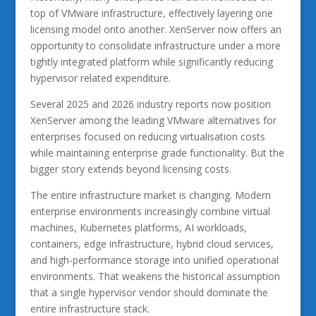
top of VMware infrastructure, effectively layering one
licensing model onto another. XenServer now offers an
opportunity to consolidate infrastructure under a more
tightly integrated platform while significantly reducing
hypervisor related expenditure.
Several 2025 and 2026 industry reports now position
XenServer among the leading VMware alternatives for
enterprises focused on reducing virtualisation costs
while maintaining enterprise grade functionality. But the
bigger story extends beyond licensing costs.
The entire infrastructure market is changing. Modern
enterprise environments increasingly combine virtual
machines, Kubernetes platforms, AI workloads,
containers, edge infrastructure, hybrid cloud services,
and high-performance storage into unified operational
environments. That weakens the historical assumption
that a single hypervisor vendor should dominate the
entire infrastructure stack.