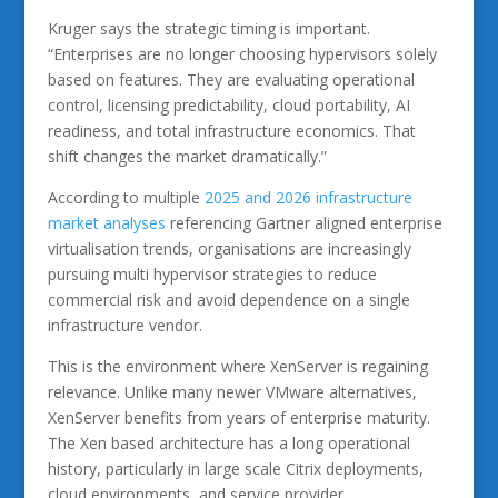
Kruger says the strategic timing is important.
“Enterprises are no longer choosing hypervisors solely
based on features. They are evaluating operational
control, licensing predictability, cloud portability, AI
readiness, and total infrastructure economics. That
shift changes the market dramatically.”
According to multiple
2025 and 2026 infrastructure
market analyses
referencing Gartner aligned enterprise
virtualisation trends, organisations are increasingly
pursuing multi hypervisor strategies to reduce
commercial risk and avoid dependence on a single
infrastructure vendor.
This is the environment where XenServer is regaining
relevance. Unlike many newer VMware alternatives,
XenServer benefits from years of enterprise maturity.
The Xen based architecture has a long operational
history, particularly in large scale Citrix deployments,
cloud environments, and service provider