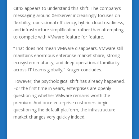
Citrix appears to understand this shift. The company’s
messaging around XenServer increasingly focuses on
flexibility, operational efficiency, hybrid cloud readiness,
and infrastructure simplification rather than attempting
to compete with VMware feature for feature.
“That does not mean VMware disappears. VMware still
maintains enormous enterprise market share, strong
ecosystem maturity, and deep operational familiarity
across IT teams globally,” Kruger concludes.
However, the psychological shift has already happened.
For the first time in years, enterprises are openly
questioning whether VMware remains worth the
premium. And once enterprise customers begin
questioning the default platform, the infrastructure
market changes very quickly indeed.