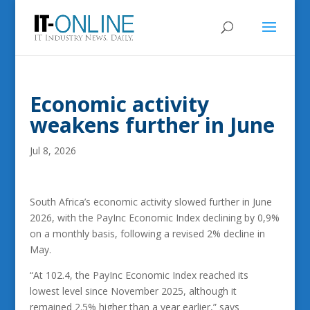
Economic activity
weakens further in June
Jul 8, 2026
South Africa’s economic activity slowed further in June
2026, with the PayInc Economic Index declining by 0,9%
on a monthly basis, following a revised 2% decline in
May.
“At 102.4, the PayInc Economic Index reached its
lowest level since November 2025, although it
remained 2.5% higher than a year earlier,” says