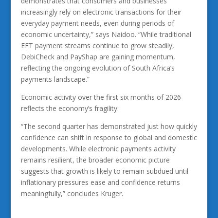
demonstrates that consumers and businesses
increasingly rely on electronic transactions for their
everyday payment needs, even during periods of
economic uncertainty,” says Naidoo. “While traditional
EFT payment streams continue to grow steadily,
DebiCheck and PayShap are gaining momentum,
reflecting the ongoing evolution of South Africa’s
payments landscape.”
Economic activity over the first six months of 2026
reflects the economy’s fragility.
“The second quarter has demonstrated just how quickly
confidence can shift in response to global and domestic
developments. While electronic payments activity
remains resilient, the broader economic picture
suggests that growth is likely to remain subdued until
inflationary pressures ease and confidence returns
meaningfully,” concludes Kruger.