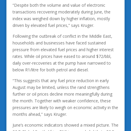
“Despite both the volume and value of electronic
transactions recovering moderately during June, the
index was weighed down by higher inflation, mostly
driven by elevated fuel prices,” says Kruger.
Following the outbreak of conflict in the Middle East,
households and businesses have faced sustained
pressure from elevated fuel prices and higher interest
rates. While oil prices have eased to around $72/bbl,
daily over-recoveries at the pump have narrowed to
below R1/litre for both petrol and diesel.
“This suggests that any fuel price reduction in early
August may be limited, unless the rand strengthens
further or oil prices decline more meaningfully during
the month. Together with weaker confidence, these
pressures are likely to weigh on economic activity in the
months ahead,” says Kruger.
June’s economic indicators showed a mixed picture. The