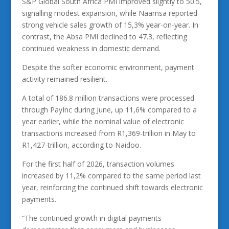
S&P Global South Africa PMI improved slightly to 50.5,
signalling modest expansion, while Naamsa reported
strong vehicle sales growth of 15,3% year-on-year. In
contrast, the Absa PMI declined to 47.3, reflecting
continued weakness in domestic demand.
Despite the softer economic environment, payment
activity remained resilient.
A total of 186.8 million transactions were processed
through PayInc during June, up 11,6% compared to a
year earlier, while the nominal value of electronic
transactions increased from R1,369-trillion in May to
R1,427-trillion, according to Naidoo.
For the first half of 2026, transaction volumes
increased by 11,2% compared to the same period last
year, reinforcing the continued shift towards electronic
payments.
“The continued growth in digital payments