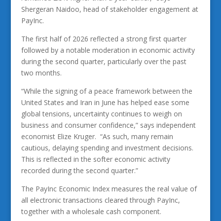
Shergeran Naidoo, head of stakeholder engagement at
PayInc.
The first half of 2026 reflected a strong first quarter
followed by a notable moderation in economic activity
during the second quarter, particularly over the past
two months.
“While the signing of a peace framework between the
United States and Iran in June has helped ease some
global tensions, uncertainty continues to weigh on
business and consumer confidence,” says independent
economist Elize Kruger. “As such, many remain
cautious, delaying spending and investment decisions.
This is reflected in the softer economic activity
recorded during the second quarter.”
The PayInc Economic Index measures the real value of
all electronic transactions cleared through PayInc,
together with a wholesale cash component.