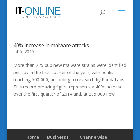
40% increase in malware attacks
Jul 6, 2015
More than 225 000 new malware strains were identified
per day in the first quarter of the year, with peaks
reaching 500 000, according to research by PandaLabs.
This record-breaking figure represents a 40% increase
over the first quarter of 2014 and, at 205 000 new...
Home
Business IT
Channelwise