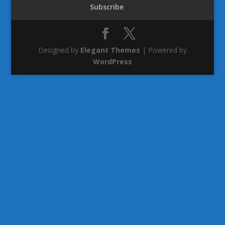
Subscribe
Designed by
Elegant Themes
| Powered by
WordPress