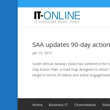
SAA updates 90-day action
Jan 19, 2015
South African Airways (SAA) has ushered in the n
Day Action Plan, a road map designed to return 
target in terms of rollout and active engagement
Home
Business IT
Channelwise
Subs