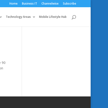
Home
Business IT
Channelwise
Subscribe
Technology Areas
Mobile Lifestyle Hub
e 90
on