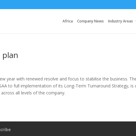
Africa
Company News
Industry Areas
 plan
ew year with renewed resolve and focus to stabilise the business. Th
SAA to full implementation of its Long-Term Turnaround Strategy, is 
 across all levels of the company.
cribe