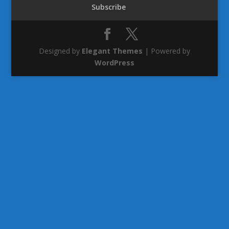
Subscribe
Designed by
Elegant Themes
| Powered by
WordPress