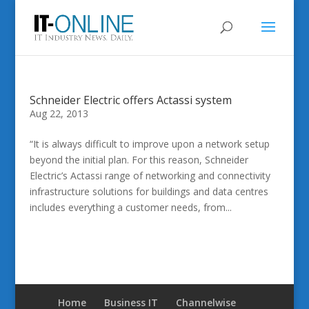
Schneider Electric offers Actassi system
Aug 22, 2013
“It is always difficult to improve upon a network setup
beyond the initial plan. For this reason, Schneider
Electric’s Actassi range of networking and connectivity
infrastructure solutions for buildings and data centres
includes everything a customer needs, from...
Home
Business IT
Channelwise