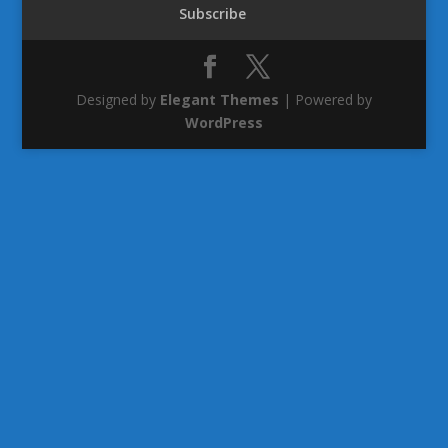
Subscribe
Designed by
Elegant Themes
| Powered by
WordPress