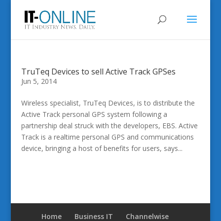
TruTeq Devices to sell Active Track GPSes
Jun 5, 2014
Wireless specialist, TruTeq Devices, is to distribute the
Active Track personal GPS system following a
partnership deal struck with the developers, EBS. Active
Track is a realtime personal GPS and communications
device, bringing a host of benefits for users, says...
Home
Business IT
Channelwise