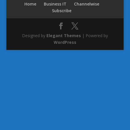
Home
Business IT
Channelwise
Subscribe
Designed by
Elegant Themes
| Powered by
WordPress