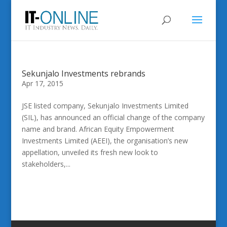
Sekunjalo Investments rebrands
Apr 17, 2015
JSE listed company, Sekunjalo Investments Limited
(SIL), has announced an official change of the company
name and brand. African Equity Empowerment
Investments Limited (AEEI), the organisation’s new
appellation, unveiled its fresh new look to
stakeholders,...