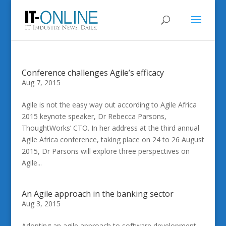
Conference challenges Agile’s efficacy
Aug 7, 2015
Agile is not the easy way out according to Agile Africa
2015 keynote speaker, Dr Rebecca Parsons,
ThoughtWorks’ CTO. In her address at the third annual
Agile Africa conference, taking place on 24 to 26 August
2015, Dr Parsons will explore three perspectives on
Agile...
An Agile approach in the banking sector
Aug 3, 2015
Adopting an agile approach to software development