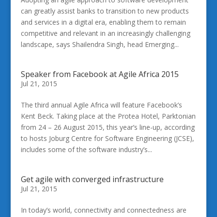
can greatly assist banks to transition to new products
and services in a digital era, enabling them to remain
competitive and relevant in an increasingly challenging
landscape, says Shailendra Singh, head Emerging...
Speaker from Facebook at Agile Africa 2015
Jul 21, 2015
The third annual Agile Africa will feature Facebook’s
Kent Beck. Taking place at the Protea Hotel, Parktonian
from 24 – 26 August 2015, this year’s line-up, according
to hosts Joburg Centre for Software Engineering (JCSE),
includes some of the software industry’s...
Get agile with converged infrastructure
Jul 21, 2015
In today’s world, connectivity and connectedness are