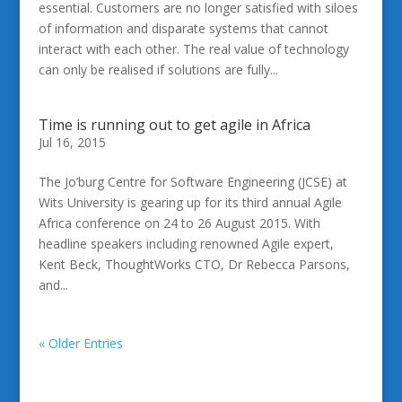
essential. Customers are no longer satisfied with siloes
of information and disparate systems that cannot
interact with each other. The real value of technology
can only be realised if solutions are fully...
Time is running out to get agile in Africa
Jul 16, 2015
The Jo’burg Centre for Software Engineering (JCSE) at
Wits University is gearing up for its third annual Agile
Africa conference on 24 to 26 August 2015. With
headline speakers including renowned Agile expert,
Kent Beck, ThoughtWorks CTO, Dr Rebecca Parsons,
and...
« Older Entries