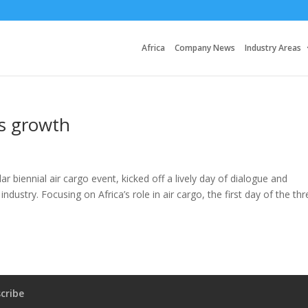
Africa
Company News
Industry Areas
a’s growth
r biennial air cargo event, kicked off a lively day of dialogue and
industry. Focusing on Africa’s role in air cargo, the first day of the thr
cribe