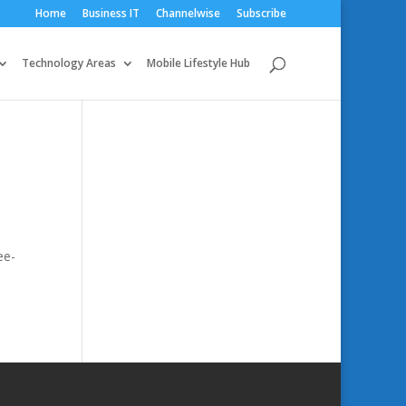
Home
Business IT
Channelwise
Subscribe
Technology Areas
Mobile Lifestyle Hub
ee-