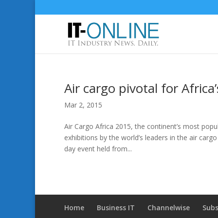
Air cargo pivotal for Afric
Mar 2, 2015
Air Cargo Africa 2015, the continent’s most popula
exhibitions by the world’s leaders in the air cargo 
day event held from...
Home
Business IT
Channelwise
Subs