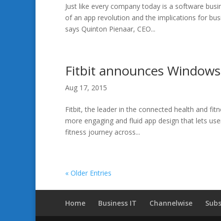
Just like every company today is a software bus
of an app revolution and the implications for bus
says Quinton Pienaar, CEO...
Fitbit announces Windows
Aug 17, 2015
Fitbit, the leader in the connected health and fi
more engaging and fluid app design that lets user
fitness journey across...
« Older Entries
Home
Business IT
Channelwise
Subs