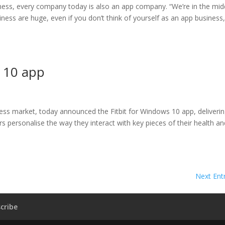
iness, every company today is also an app company. “We’re in the mid
iness are huge, even if you don’t think of yourself as an app business,
 10 app
tness market, today announced the Fitbit for Windows 10 app, deliverin
s personalise the way they interact with key pieces of their health an
Next Entr
cribe