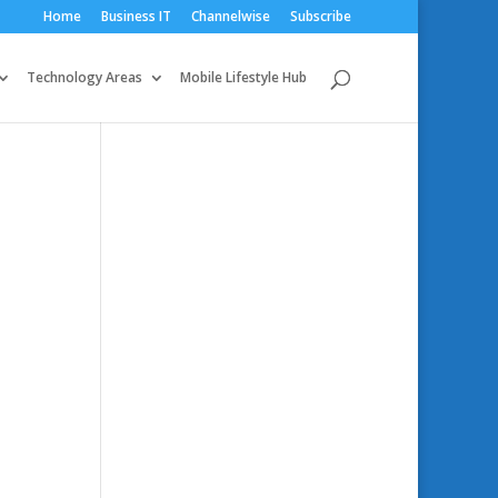
Home
Business IT
Channelwise
Subscribe
Technology Areas
Mobile Lifestyle Hub