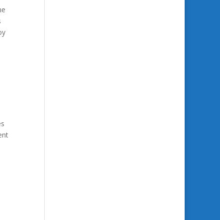
he
s
oy
es
ent