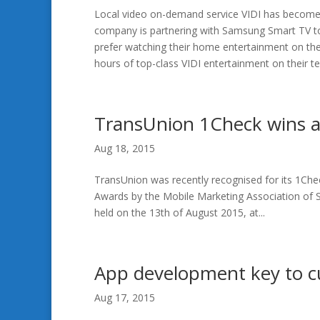
Local video on-demand service VIDI has become t
company is partnering with Samsung Smart TV to 
prefer watching their home entertainment on thei
hours of top-class VIDI entertainment on their tel
TransUnion 1Check wins a
Aug 18, 2015
TransUnion was recently recognised for its 1Ch
Awards by the Mobile Marketing Association of 
held on the 13th of August 2015, at...
App development key to 
Aug 17, 2015