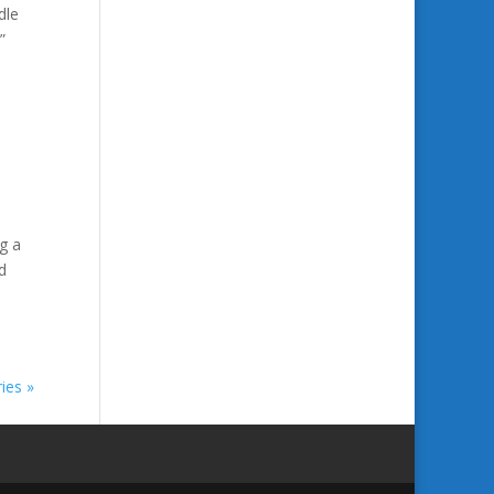
dle
”
g a
d
ies »