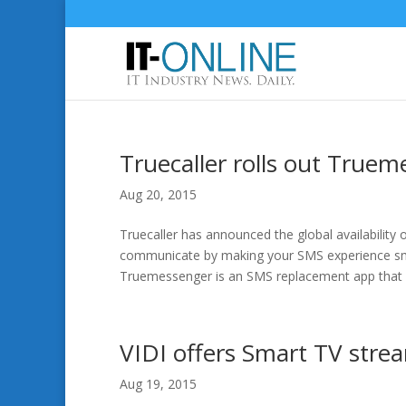
Truecaller rolls out True
Aug 20, 2015
Truecaller has announced the global availabilit
communicate by making your SMS experience smar
Truemessenger is an SMS replacement app that m
VIDI offers Smart TV stre
Aug 19, 2015