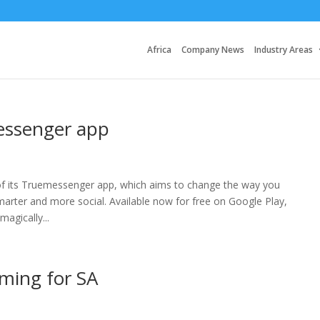
Africa
Company News
Industry Areas
messenger app
y of its Truemessenger app, which aims to change the way you
ter and more social. Available now for free on Google Play,
agically...
aming for SA