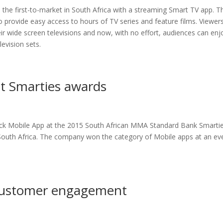
he first-to-market in South Africa with a streaming Smart TV app. T
provide easy access to hours of TV series and feature films. Viewer
r wide screen televisions and now, with no effort, audiences can enj
evision sets.
t Smarties awards
eck Mobile App at the 2015 South African MMA Standard Bank Smarti
South Africa. The company won the category of Mobile apps at an ev
customer engagement