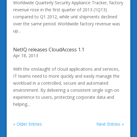
Worldwide Quarterly Security Appliance Tracker, factory
revenue rose in the first quarter of 2013 (1Q13)
compared to Q1 2012, while unit shipments declined
over the same period. Worldwide factory revenue was
up...
NetIQ releases CloudAccess 1.1
Apr 18, 2013
With the onslaught of cloud applications and services,
IT teams need to more quickly and easily manage the
workload in a controlled, secure and automated
environment. By delivering a consistent single sign-on
experience to users, protecting corporate data and
helping...
« Older Entries
Next Entries »