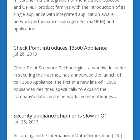
and OPNET product families with the introduction of its
single appliance with integrated application aware
network performance management (aaNPM) and
application...
Check Point introduces 13500 Appliance
Jul 26, 2013
Check Point Software Technologies, a worldwide leader
in securing the Internet, has announced the launch of
its 13500 Appliance, the first in a new line of 13000
Appliances designed specifically to expand the
company’s data centre network security offerings....
Security appliance shipments slow in Q1
Jun 26, 2013
According to the International Data Corporation (IDC)