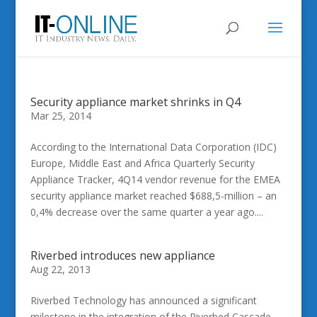
Security appliance market shrinks in Q4
Mar 25, 2014
According to the International Data Corporation (IDC)
Europe, Middle East and Africa Quarterly Security
Appliance Tracker, 4Q14 vendor revenue for the EMEA
security appliance market reached $688,5-million – an
0,4% decrease over the same quarter a year ago....
Riverbed introduces new appliance
Aug 22, 2013
Riverbed Technology has announced a significant
milestone in the integration of the Riverbed Cascade