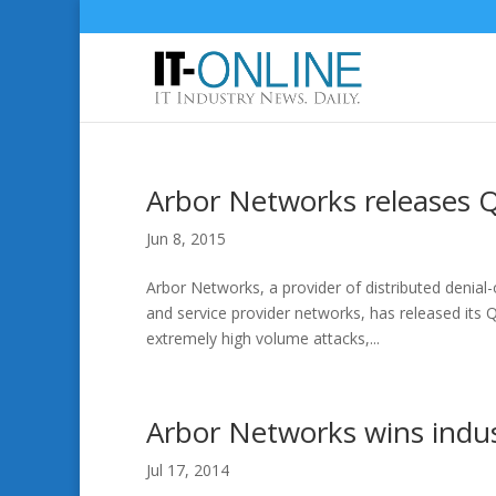
Arbor Networks releases 
Jun 8, 2015
Arbor Networks, a provider of distributed denial
and service provider networks, has released its
extremely high volume attacks,...
Arbor Networks wins indu
Jul 17, 2014