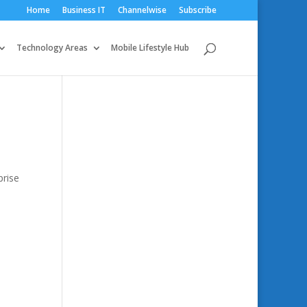
Home
Business IT
Channelwise
Subscribe
Technology Areas
Mobile Lifestyle Hub
prise