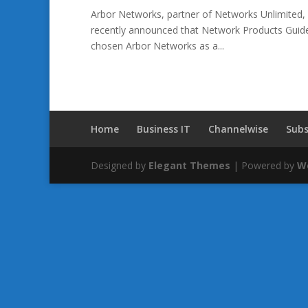
Arbor Networks, partner of Networks Unlimited, 
recently announced that Network Products Guide,
chosen Arbor Networks as a...
Home
Business IT
Channelwise
Subs
Designed by
Elegant Themes
| Powered by
W