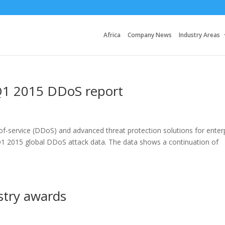
Africa
Company News
Industry Areas
Q1 2015 DDoS report
-of-service (DDoS) and advanced threat protection solutions for enter
 Q1 2015 global DDoS attack data. The data shows a continuation of
stry awards