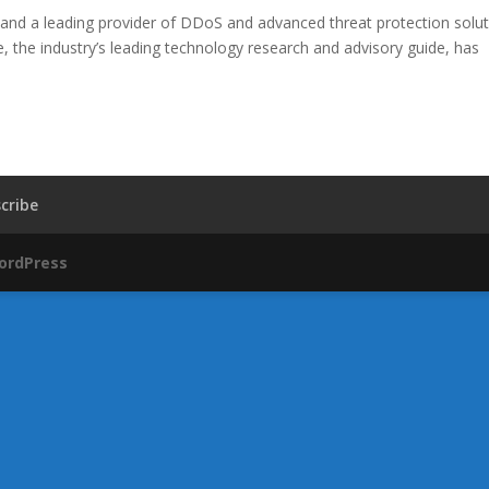
and a leading provider of DDoS and advanced threat protection solut
 the industry’s leading technology research and advisory guide, has
cribe
ordPress