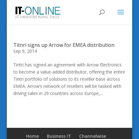
Titnri signs up Arrow for EMEA distribution
Sep 9, 2014
Tintri has signed an agreement with Arrow Electronics
to become a value-added distributor, offering the entire
Tintri portfolio of solutions to its reseller base across
EMEA. Arrow’s network of resellers will be tasked with
driving sales in 29 countries across Europe,...
Home
Business IT
Channelwise