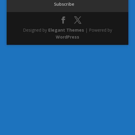
Subscribe
Designed by
Elegant Themes
| Powered by
WordPress