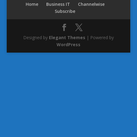
Home
Business IT
Channelwise
Subscribe
Designed by
Elegant Themes
| Powered by
WordPress