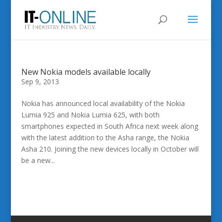
New Nokia models available locally
Sep 9, 2013
Nokia has announced local availability of the Nokia
Lumia 925 and Nokia Lumia 625, with both
smartphones expected in South Africa next week along
with the latest addition to the Asha range, the Nokia
Asha 210. Joining the new devices locally in October will
be a new...