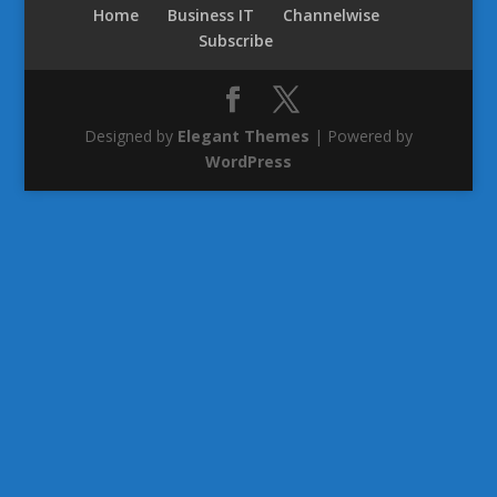
Home
Business IT
Channelwise
Subscribe
Designed by
Elegant Themes
| Powered by
WordPress