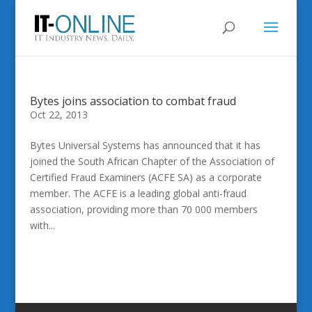
Bytes joins association to combat fraud
Oct 22, 2013
Bytes Universal Systems has announced that it has
joined the South African Chapter of the Association of
Certified Fraud Examiners (ACFE SA) as a corporate
member. The ACFE is a leading global anti-fraud
association, providing more than 70 000 members
with...