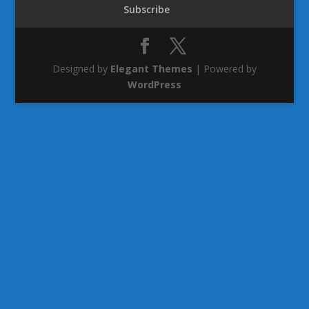
Subscribe
Designed by
Elegant Themes
| Powered by
WordPress