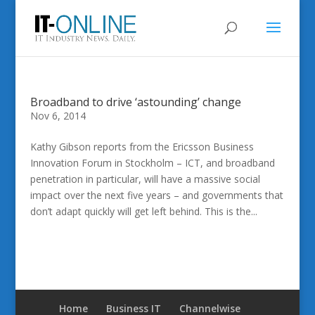
Broadband to drive ‘astounding’ change
Nov 6, 2014
Kathy Gibson reports from the Ericsson Business
Innovation Forum in Stockholm – ICT, and broadband
penetration in particular, will have a massive social
impact over the next five years – and governments that
don’t adapt quickly will get left behind. This is the...
Home
Business IT
Channelwise