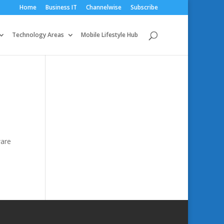
Home
Business IT
Channelwise
Subscribe
Technology Areas
Mobile Lifestyle Hub
ware