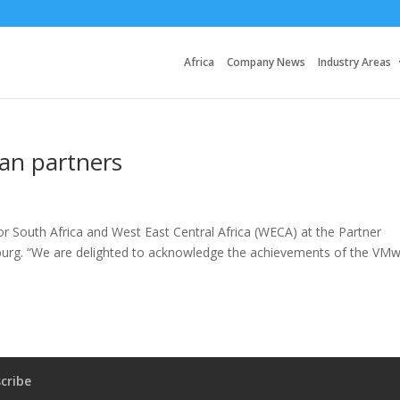
Africa
Company News
Industry Areas
an partners
 South Africa and West East Central Africa (WECA) at the Partner
burg. “We are delighted to acknowledge the achievements of the VM
cribe