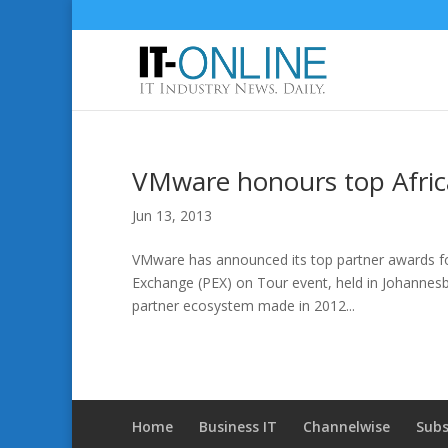
VMware honours top Afric
Jun 13, 2013
VMware has announced its top partner awards for
Exchange (PEX) on Tour event, held in Johannes
partner ecosystem made in 2012...
Home
Business IT
Channelwise
Subs